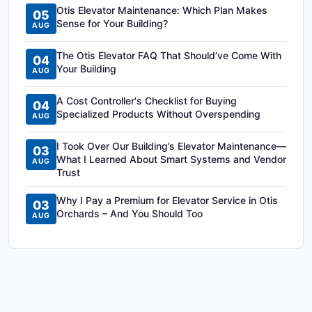
Otis Elevator Maintenance: Which Plan Makes
05
Sense for Your Building?
AUG
The Otis Elevator FAQ That Should’ve Come With
04
Your Building
AUG
A Cost Controller's Checklist for Buying
04
Specialized Products Without Overspending
AUG
I Took Over Our Building’s Elevator Maintenance—
03
What I Learned About Smart Systems and Vendor
AUG
Trust
Why I Pay a Premium for Elevator Service in Otis
03
Orchards – And You Should Too
AUG