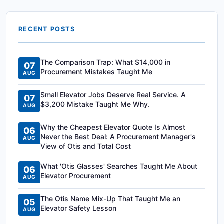
RECENT POSTS
The Comparison Trap: What $14,000 in
07
Procurement Mistakes Taught Me
AUG
Small Elevator Jobs Deserve Real Service. A
07
$3,200 Mistake Taught Me Why.
AUG
Why the Cheapest Elevator Quote Is Almost
06
Never the Best Deal: A Procurement Manager's
AUG
View of Otis and Total Cost
What 'Otis Glasses' Searches Taught Me About
06
Elevator Procurement
AUG
The Otis Name Mix-Up That Taught Me an
05
Elevator Safety Lesson
AUG