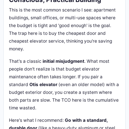
This is the most common scenario I see: apartment
buildings, small offices, or multi-use spaces where
the budget is tight and 'good enough' is the goal.
The trap here is to buy the cheapest door and
cheapest elevator service, thinking you're saving
money.
That's a classic
initial misjudgment
. What most
people don't realize is that budget elevator
maintenance often takes longer. If you pair a
standard
Otis elevator
(even an older model) with a
budget exterior door, you create a system where
both parts are slow. The TCO here is the cumulative
time wasted.
Here's what I recommend:
Go with a standard,
durable door
(like a heavy-duty aluminum or steel