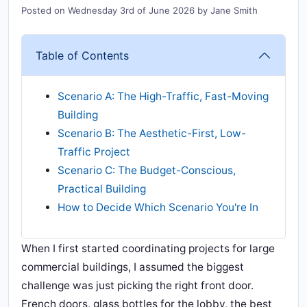
Posted on
Wednesday 3rd of June 2026
by
Jane Smith
Table of Contents
Scenario A: The High-Traffic, Fast-Moving
Building
Scenario B: The Aesthetic-First, Low-
Traffic Project
Scenario C: The Budget-Conscious,
Practical Building
How to Decide Which Scenario You're In
When I first started coordinating projects for large
commercial buildings, I assumed the biggest
challenge was just picking the right front door.
French doors, glass bottles for the lobby, the best