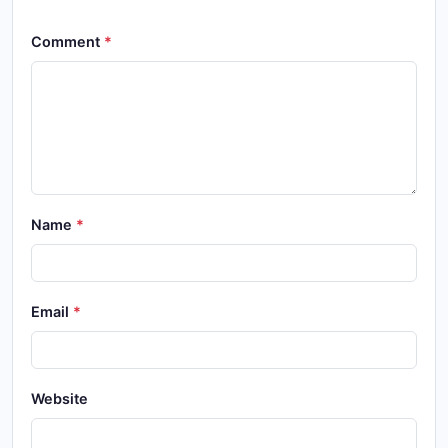
Comment
Name
Email
Website