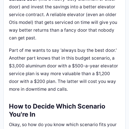
door) and invest the savings into a better elevator
service contract. A reliable elevator (even an older
Otis model) that gets serviced on time will give you
way better returns than a fancy door that nobody
can get past.
Part of me wants to say 'always buy the best door.'
Another part knows that in this budget scenario, a
$3,000 aluminum door with a $500-a-year elevator
service plan is way more valuable than a $1,200
door with a $200 plan. The latter will cost you way
more in downtime and calls.
How to Decide Which Scenario
You're In
Okay, so how do you know which scenario fits your