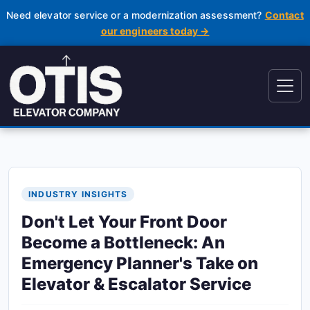
Need elevator service or a modernization assessment?
Contact
our engineers today →
INDUSTRY INSIGHTS
Don't Let Your Front Door
Become a Bottleneck: An
Emergency Planner's Take on
Elevator & Escalator Service