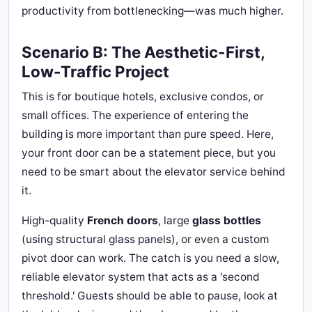
productivity from bottlenecking—was much higher.
Scenario B: The Aesthetic-First,
Low-Traffic Project
This is for boutique hotels, exclusive condos, or
small offices. The experience of entering the
building is more important than pure speed. Here,
your front door can be a statement piece, but you
need to be smart about the elevator service behind
it.
High-quality
French doors
, large
glass bottles
(using structural glass panels), or even a custom
pivot door can work. The catch is you need a slow,
reliable elevator system that acts as a 'second
threshold.' Guests should be able to pause, look at