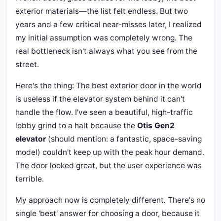
exterior materials—the list felt endless. But two
years and a few critical near-misses later, I realized
my initial assumption was completely wrong. The
real bottleneck isn't always what you see from the
street.
Here's the thing: The best exterior door in the world
is useless if the elevator system behind it can't
handle the flow. I've seen a beautiful, high-traffic
lobby grind to a halt because the
Otis Gen2
elevator
(should mention: a fantastic, space-saving
model) couldn't keep up with the peak hour demand.
The door looked great, but the user experience was
terrible.
My approach now is completely different. There's no
single 'best' answer for choosing a door, because it