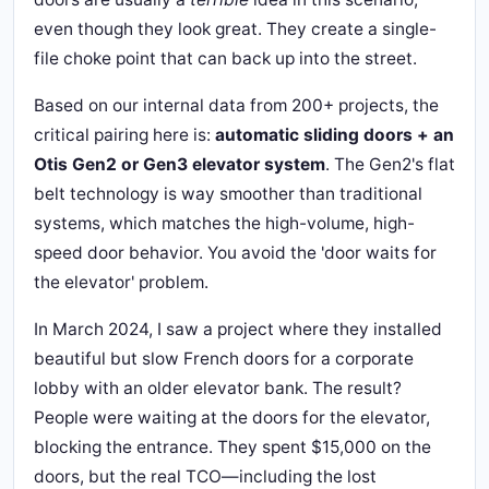
even though they look great. They create a single-
file choke point that can back up into the street.
Based on our internal data from 200+ projects, the
critical pairing here is:
automatic sliding doors + an
Otis Gen2 or Gen3 elevator system
. The Gen2's flat
belt technology is way smoother than traditional
systems, which matches the high-volume, high-
speed door behavior. You avoid the 'door waits for
the elevator' problem.
In March 2024, I saw a project where they installed
beautiful but slow French doors for a corporate
lobby with an older elevator bank. The result?
People were waiting at the doors for the elevator,
blocking the entrance. They spent $15,000 on the
doors, but the real TCO—including the lost