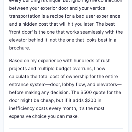
every building is unique. But ignoring the connection
between your exterior door and your vertical
transportation is a recipe for a bad user experience
and a hidden cost that will hit you later. The best
'front door' is the one that works seamlessly with the
elevator behind it, not the one that looks best in a
brochure.
Based on my experience with hundreds of rush
projects and multiple budget overruns, I now
calculate the total cost of ownership for the entire
entrance system—door, lobby flow, and elevators—
before making any decision. The $500 quote for the
door might be cheap, but if it adds $200 in
inefficiency costs every month, it's the most
expensive choice you can make.