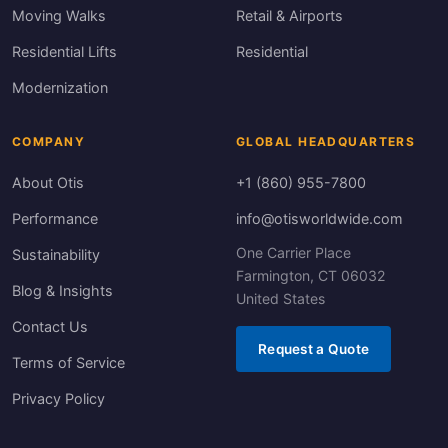
Moving Walks
Retail & Airports
Residential Lifts
Residential
Modernization
COMPANY
GLOBAL HEADQUARTERS
About Otis
+1 (860) 955-7800
Performance
info@otisworldwide.com
One Carrier Place
Sustainability
Farmington, CT 06032
Blog & Insights
United States
Contact Us
Request a Quote
Terms of Service
Privacy Policy