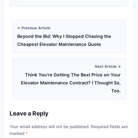
← Previous Article
Beyond the Bid: Why I Stopped Chasing the
Cheapest Elevator Maintenance Quote
Next Article →
Think You're Getting The Best Price on Your
Elevator Maintenance Contract? I Thought So,
Too.
Leave a Reply
Your email address will not be published. Required fields are
marked