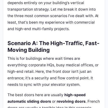
depends entirely on your building's vertical
transportation strategy. Let me break it down into
the three most common scenarios I've dealt with. At
least, that's been my experience with commercial
and high-end multi-family projects.
Scenario A: The High-Traffic, Fast-
Moving Building
This is for buildings where wait times are
everything: corporate HQs, busy medical offices, or
high-end retail. Here, the front door isn't just an
entrance; it's a security and flow control point. It
needs to sync with your elevator system.
The best doors here are usually
high-speed
automatic sliding doors
or
revolving doors
. French
doors are usually a
terrible
idea in this scenario,