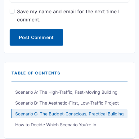
Save my name and email for the next time I
comment.
Post Comment
TABLE OF CONTENTS
Scenario A: The High-Traffic, Fast-Moving Building
Scenario B: The Aesthetic-First, Low-Traffic Project
Scenario C: The Budget-Conscious, Practical Building
How to Decide Which Scenario You're In