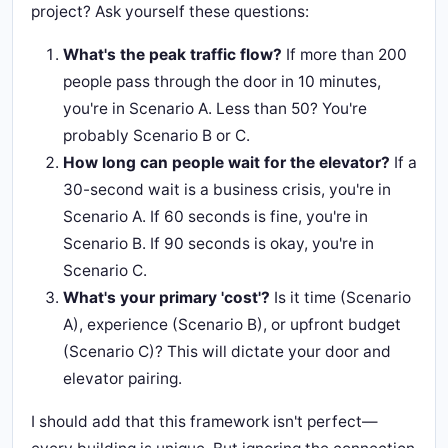
project? Ask yourself these questions:
What's the peak traffic flow?
If more than 200
people pass through the door in 10 minutes,
you're in Scenario A. Less than 50? You're
probably Scenario B or C.
How long can people wait for the elevator?
If a
30-second wait is a business crisis, you're in
Scenario A. If 60 seconds is fine, you're in
Scenario B. If 90 seconds is okay, you're in
Scenario C.
What's your primary 'cost'?
Is it time (Scenario
A), experience (Scenario B), or upfront budget
(Scenario C)? This will dictate your door and
elevator pairing.
I should add that this framework isn't perfect—