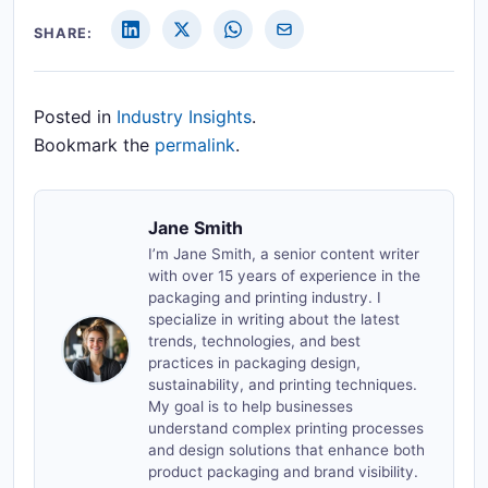
SHARE:
Posted in
Industry Insights
.
Bookmark the
permalink
.
Jane Smith
I’m Jane Smith, a senior content writer
with over 15 years of experience in the
packaging and printing industry. I
specialize in writing about the latest
trends, technologies, and best
practices in packaging design,
sustainability, and printing techniques.
My goal is to help businesses
understand complex printing processes
and design solutions that enhance both
product packaging and brand visibility.