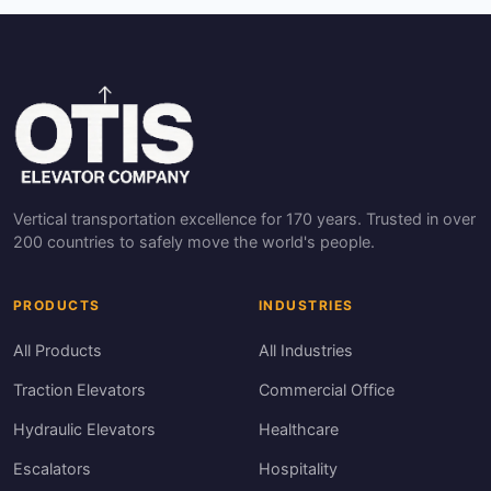
Vertical transportation excellence for 170 years. Trusted in over
200 countries to safely move the world's people.
PRODUCTS
INDUSTRIES
All Products
All Industries
Traction Elevators
Commercial Office
Hydraulic Elevators
Healthcare
Escalators
Hospitality