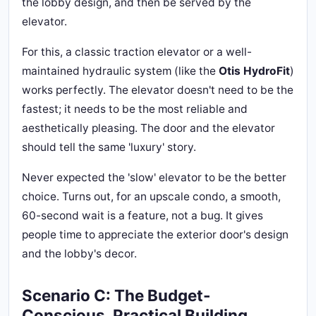
the lobby design, and then be served by the
elevator.
For this, a classic traction elevator or a well-
maintained hydraulic system (like the
Otis HydroFit
)
works perfectly. The elevator doesn't need to be the
fastest; it needs to be the most reliable and
aesthetically pleasing. The door and the elevator
should tell the same 'luxury' story.
Never expected the 'slow' elevator to be the better
choice. Turns out, for an upscale condo, a smooth,
60-second wait is a feature, not a bug. It gives
people time to appreciate the exterior door's design
and the lobby's decor.
Scenario C: The Budget-
Conscious, Practical Building