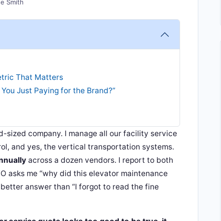
e Smith
tric That Matters
 You Just Paying for the Brand?”
id-sized company. I manage all our facility service
ol, and yes, the vertical transportation systems.
nnually
across a dozen vendors. I report to both
O asks me “why did this elevator maintenance
better answer than “I forgot to read the fine