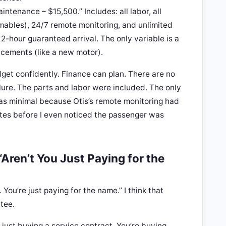
tenance – $15,500.” Includes: all labor, all
mables), 24/7 remote monitoring, and unlimited
2-hour guaranteed arrival. The only variable is a
acements (like a new motor).
dget confidently. Finance can plan. There are no
ilure. The parts and labor were included. The only
s minimal because Otis’s remote monitoring had
tes before I even noticed the passenger was
Aren’t You Just Paying for the
. You’re just paying for the name.” I think that
tee.
t just buying a service contract. You’re buying