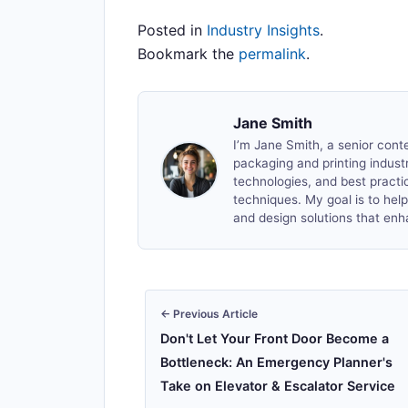
Posted in
Industry Insights
.
Bookmark the
permalink
.
Jane Smith
I’m Jane Smith, a senior conte
packaging and printing industry
technologies, and best practic
techniques. My goal is to he
and design solutions that enh
← Previous Article
Don't Let Your Front Door Become a
Bottleneck: An Emergency Planner's
Take on Elevator & Escalator Service