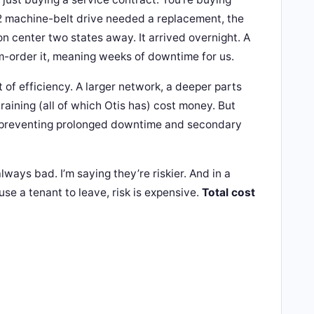
2 machine-belt drive needed a replacement, the
ion center two states away. It arrived overnight. A
-order it, meaning weeks of downtime for us.
t of efficiency. A larger network, a deeper parts
raining (all of which Otis has) cost money. But
y preventing prolonged downtime and secondary
lways bad. I’m saying they’re riskier. And in a
se a tenant to leave, risk is expensive.
Total cost