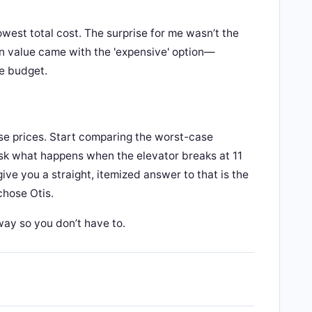
owest total cost. The surprise for me wasn’t the
n value came with the 'expensive' option—
le budget.
se prices. Start comparing the worst-case
. Ask what happens when the elevator breaks at 11
ve you a straight, itemized answer to that is the
chose Otis.
way so you don’t have to.