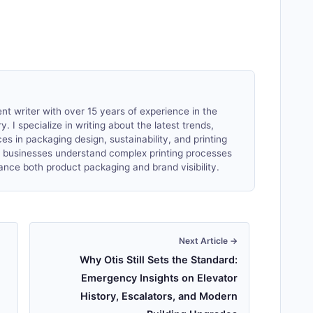
nt writer with over 15 years of experience in the
. I specialize in writing about the latest trends,
es in packaging design, sustainability, and printing
lp businesses understand complex printing processes
ance both product packaging and brand visibility.
Next Article →
Why Otis Still Sets the Standard:
Emergency Insights on Elevator
History, Escalators, and Modern