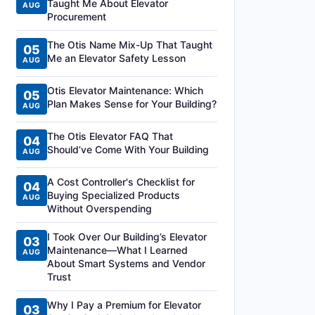
Taught Me About Elevator
AUG
Procurement
The Otis Name Mix-Up That Taught
05
Me an Elevator Safety Lesson
AUG
Otis Elevator Maintenance: Which
05
Plan Makes Sense for Your Building?
AUG
The Otis Elevator FAQ That
04
Should’ve Come With Your Building
AUG
A Cost Controller's Checklist for
04
Buying Specialized Products
AUG
Without Overspending
I Took Over Our Building’s Elevator
03
Maintenance—What I Learned
AUG
About Smart Systems and Vendor
Trust
Why I Pay a Premium for Elevator
03