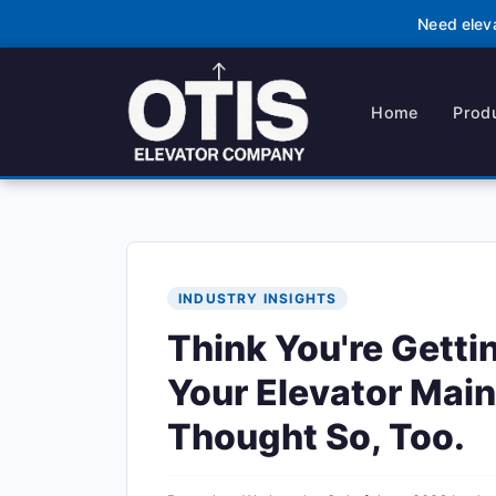
Need elev
Home
Prod
INDUSTRY INSIGHTS
Think You're Getti
Your Elevator Main
Thought So, Too.