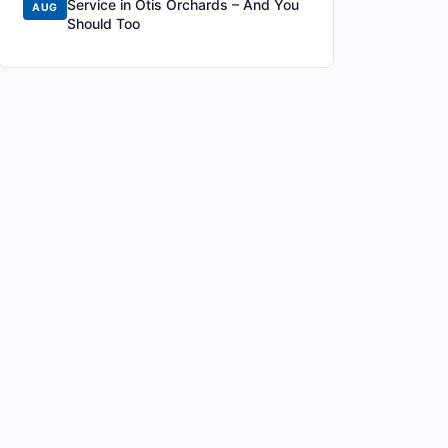
Service in Otis Orchards – And You
AUG
Should Too