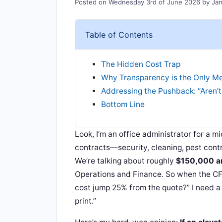
Posted on
Wednesday 3rd of June 2026
by
Jan
Table of Contents
The Hidden Cost Trap
Why Transparency is the Only Me
Addressing the Pushback: “Aren’t
Bottom Line
Look, I’m an office administrator for a m
contracts—security, cleaning, pest contr
We’re talking about roughly
$150,000 a
Operations and Finance. So when the CF
cost jump 25% from the quote?” I need a 
print.”