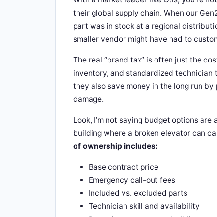
their global supply chain. When our Gen
part was in stock at a regional distribut
smaller vendor might have had to custom
The real “brand tax” is often just the cos
inventory, and standardized technician t
they also save money in the long run b
damage.
Look, I’m not saying budget options are a
building where a broken elevator can cau
of ownership includes:
Base contract price
Emergency call-out fees
Included vs. excluded parts
Technician skill and availability