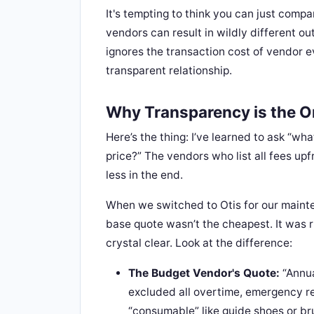
It's tempting to think you can just compa
vendors can result in wildly different o
ignores the transaction cost of vendor e
transparent relationship.
Why Transparency is the O
Here’s the thing: I’ve learned to ask “wh
price?” The vendors who list all fees up
less in the end.
When we switched to Otis for our mainte
base quote wasn’t the cheapest. It was r
crystal clear. Look at the difference:
The Budget Vendor's Quote:
“Annua
excluded all overtime, emergency r
“consumable” like guide shoes or br