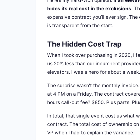
Here’s my hard-won opinion:
If an eleva
hides its real cost in the exclusions.
The
expensive contract you’ll ever sign. The 
is transparent from the start.
The Hidden Cost Trap
When I took over purchasing in 2020, I fe
us 20% less than our incumbent provider
elevators. I was a hero for about a week.
The surprise wasn't the monthly invoice. 
at 4 PM on a Friday. The contract cover
hours call-out fee? $850. Plus parts. Plu
In total, that single event cost us what
contract. The total cost of ownership on
VP when I had to explain the variance.