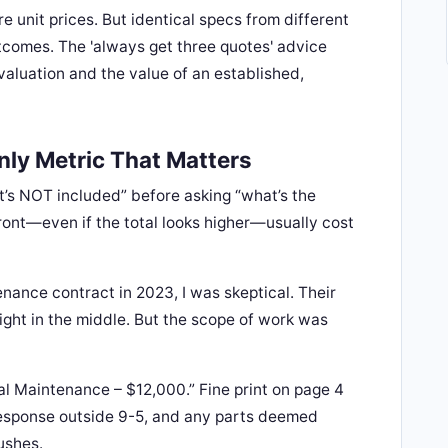
re unit prices. But identical specs from different
utcomes. The 'always get three quotes' advice
valuation and the value of an established,
nly Metric That Matters
at’s NOT included” before asking “what’s the
front—even if the total looks higher—usually cost
nance contract in 2023, I was skeptical. Their
ight in the middle. But the scope of work was
l Maintenance – $12,000.” Fine print on page 4
esponse outside 9-5, and any parts deemed
ushes.