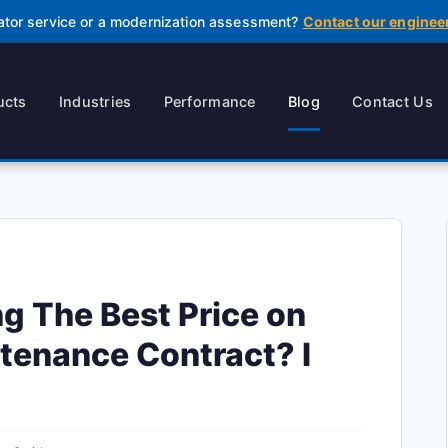
ator service or a modernization assessment?
Contact our enginee
ucts
Industries
Performance
Blog
Contact Us
ng The Best Price on
tenance Contract? I