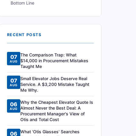
Bottom Line
RECENT POSTS
The Comparison Trap: What
07
$14,000 in Procurement Mistakes
AUG
Taught Me
Small Elevator Jobs Deserve Real
07
Service. A $3,200 Mistake Taught
AUG
Me Why.
Why the Cheapest Elevator Quote Is
06
Almost Never the Best Deal: A
AUG
Procurement Manager's View of
Otis and Total Cost
What 'Otis Glasses' Searches
06