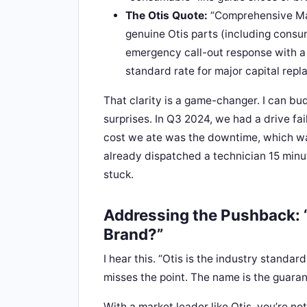
The Otis Quote:
“Comprehensive Main
genuine Otis parts (including consu
emergency call-out response with a 
standard rate for major capital repl
That clarity is a game-changer. I can bu
surprises. In Q3 2024, we had a drive fa
cost we ate was the downtime, which wa
already dispatched a technician 15 minu
stuck.
Addressing the Pushback: “
Brand?”
I hear this. “Otis is the industry standard
misses the point. The name is the guaran
With a market leader like Otis, you’re no