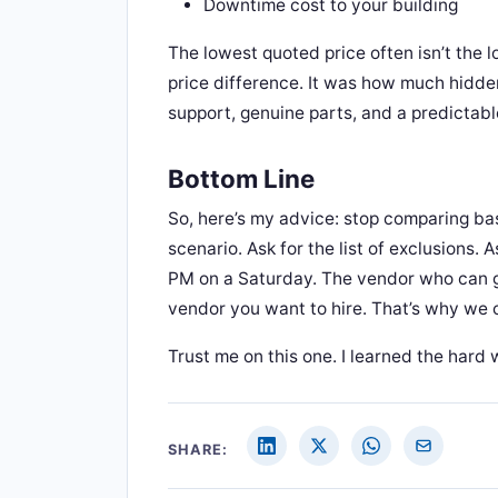
Downtime cost to your building
The lowest quoted price often isn’t the l
price difference. It was how much hidde
support, genuine parts, and a predictab
Bottom Line
So, here’s my advice: stop comparing ba
scenario. Ask for the list of exclusions
PM on a Saturday. The vendor who can gi
vendor you want to hire. That’s why we 
Trust me on this one. I learned the hard 
SHARE: