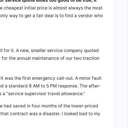
tor service quote looks too good to be true, it
 cheapest initial price is almost always the most
only way to get a fair deal is to find a vendor who
ll for it. A new, smaller service company quoted
 for the annual maintenance of our two traction
It was the first emergency call-out. A minor fault
ed a standard 8 AM to 5 PM response. The after-
s a “service supervisor travel allowance.”
 we had saved in four months of the lower-priced
 that contract was a disaster. I looked bad to my