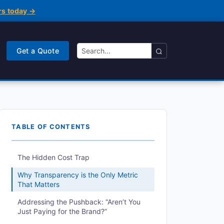
rs today →
Get a Quote
TABLE OF CONTENTS
The Hidden Cost Trap
Why Transparency is the Only Metric
That Matters
Addressing the Pushback: “Aren’t You
Just Paying for the Brand?”