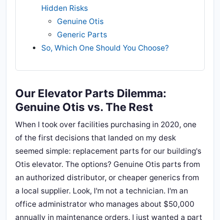
Hidden Risks
Genuine Otis
Generic Parts
So, Which One Should You Choose?
Our Elevator Parts Dilemma:
Genuine Otis vs. The Rest
When I took over facilities purchasing in 2020, one
of the first decisions that landed on my desk
seemed simple: replacement parts for our building's
Otis elevator. The options? Genuine Otis parts from
an authorized distributor, or cheaper generics from
a local supplier. Look, I'm not a technician. I'm an
office administrator who manages about $50,000
annually in maintenance orders. I just wanted a part