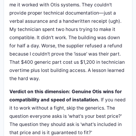
me it worked with Otis systems. They couldn't
provide proper technical documentation—just a
verbal assurance and a handwritten receipt (ugh).
My technician spent two hours trying to make it
compatible. It didn't work. The building was down
for half a day. Worse, the supplier refused a refund
because I couldn't prove the 'issue' was their part.
That $400 generic part cost us $1,200 in technician
overtime plus lost building access. A lesson learned
the hard way.
Verdict on this dimension: Genuine Otis wins for
compatibility and speed of installation.
If you need
it to work without a fight, skip the generics. The
question everyone asks is 'what's your best price?'
The question they should ask is 'what's included in
that price and is it guaranteed to fit?'