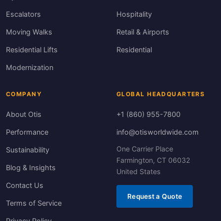
Escalators
Hospitality
Moving Walks
Retail & Airports
Residential Lifts
Residential
Modernization
COMPANY
GLOBAL HEADQUARTERS
About Otis
+1 (860) 955-7800
Performance
info@otisworldwide.com
One Carrier Place
Sustainability
Farmington, CT 06032
Blog & Insights
United States
Contact Us
Request a Quote
Terms of Service
Privacy Policy