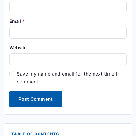
Email
Website
Save my name and email for the next time I
comment.
Post Comment
TABLE OF CONTENTS