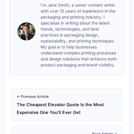
I’m Jane Smith, a senior content writer
with over 15 years of experience in the
packaging and printing industry. I
specialize in writing about the latest
trends, technologies, and best
practices in packaging design,
sustainability, and printing techniques.
My goal is to help businesses
understand complex printing processes
and design solutions that enhance both
product packaging and brand visibility.
← Previous Article
The Cheapest Elevator Quote Is the Most
Expensive One You'll Ever Get
Next Article →