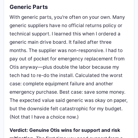
Generic Parts
With generic parts, you're often on your own. Many
generic suppliers have no official returns policy or
technical support. I learned this when I ordered a
generic main drive board. It failed after three
months. The supplier was non-responsive. I had to
pay out of pocket for emergency replacement from
Otis anyway—plus double the labor because my
tech had to re-do the install. Calculated the worst
case: complete equipment failure and another
emergency purchase. Best case: save some money.
The expected value said generic was okay on paper,
but the downside felt catastrophic for my budget.
(Not that I have a choice now.)
Verdict: Genuine Otis wins for support and risk