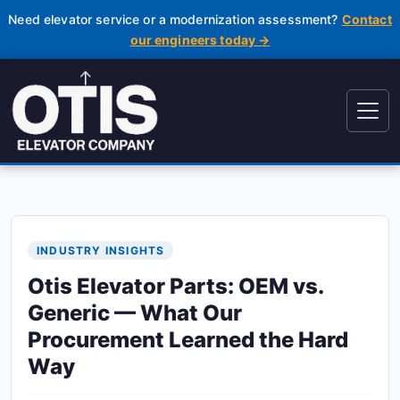
Need elevator service or a modernization assessment?
Contact
our engineers today →
INDUSTRY INSIGHTS
Otis Elevator Parts: OEM vs.
Generic — What Our
Procurement Learned the Hard
Way