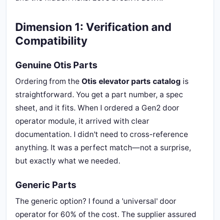
Dimension 1: Verification and
Compatibility
Genuine Otis Parts
Ordering from the
Otis elevator parts catalog
is
straightforward. You get a part number, a spec
sheet, and it fits. When I ordered a Gen2 door
operator module, it arrived with clear
documentation. I didn't need to cross-reference
anything. It was a perfect match—not a surprise,
but exactly what we needed.
Generic Parts
The generic option? I found a 'universal' door
operator for 60% of the cost. The supplier assured