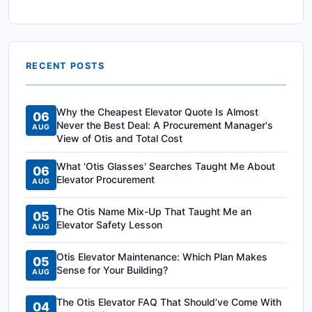
RECENT POSTS
Why the Cheapest Elevator Quote Is Almost
06
Never the Best Deal: A Procurement Manager's
AUG
View of Otis and Total Cost
What 'Otis Glasses' Searches Taught Me About
06
Elevator Procurement
AUG
The Otis Name Mix-Up That Taught Me an
05
Elevator Safety Lesson
AUG
Otis Elevator Maintenance: Which Plan Makes
05
Sense for Your Building?
AUG
The Otis Elevator FAQ That Should’ve Come With
04