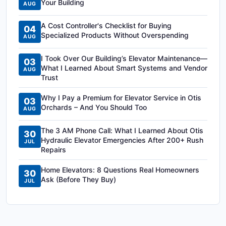
Your Building
AUG
A Cost Controller's Checklist for Buying
04
Specialized Products Without Overspending
AUG
I Took Over Our Building’s Elevator Maintenance—
03
What I Learned About Smart Systems and Vendor
AUG
Trust
Why I Pay a Premium for Elevator Service in Otis
03
Orchards – And You Should Too
AUG
The 3 AM Phone Call: What I Learned About Otis
30
Hydraulic Elevator Emergencies After 200+ Rush
JUL
Repairs
Home Elevators: 8 Questions Real Homeowners
30
Ask (Before They Buy)
JUL