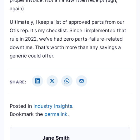
proper invoice. Not a handwritten receipt (ugh,
again).
Ultimately, I keep a list of approved parts from our
Otis rep. It's my checklist. Since I implemented that
rule in 2022, we've had zero parts-failure-related
downtime. That's worth more than any savings a
generic could offer.
SHARE:
Posted in
Industry Insights
.
Bookmark the
permalink
.
Jane Smith