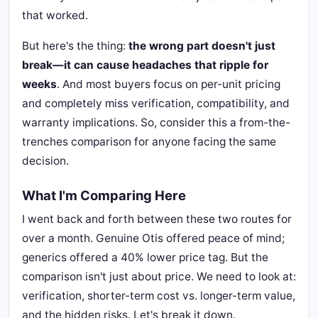
that worked.
But here's the thing:
the wrong part doesn't just
break—it can cause headaches that ripple for
weeks
. And most buyers focus on per-unit pricing
and completely miss verification, compatibility, and
warranty implications. So, consider this a from-the-
trenches comparison for anyone facing the same
decision.
What I'm Comparing Here
I went back and forth between these two routes for
over a month. Genuine Otis offered peace of mind;
generics offered a 40% lower price tag. But the
comparison isn't just about price. We need to look at:
verification, shorter-term cost vs. longer-term value,
and the hidden risks. Let's break it down.