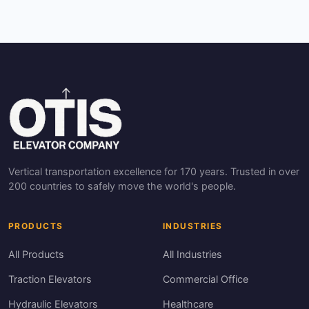
Vertical transportation excellence for 170 years. Trusted in over
200 countries to safely move the world's people.
PRODUCTS
INDUSTRIES
All Products
All Industries
Traction Elevators
Commercial Office
Hydraulic Elevators
Healthcare