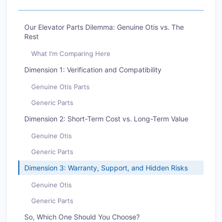
Our Elevator Parts Dilemma: Genuine Otis vs. The
Rest
What I'm Comparing Here
Dimension 1: Verification and Compatibility
Genuine Otis Parts
Generic Parts
Dimension 2: Short-Term Cost vs. Long-Term Value
Genuine Otis
Generic Parts
Dimension 3: Warranty, Support, and Hidden Risks
Genuine Otis
Generic Parts
So, Which One Should You Choose?