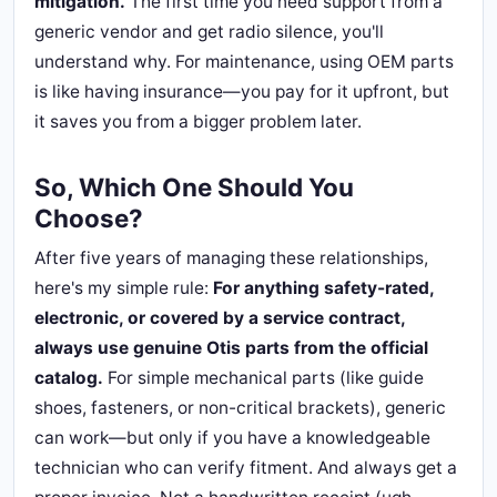
mitigation.
The first time you need support from a
generic vendor and get radio silence, you'll
understand why. For maintenance, using OEM parts
is like having insurance—you pay for it upfront, but
it saves you from a bigger problem later.
So, Which One Should You
Choose?
After five years of managing these relationships,
here's my simple rule:
For anything safety-rated,
electronic, or covered by a service contract,
always use genuine Otis parts from the official
catalog.
For simple mechanical parts (like guide
shoes, fasteners, or non-critical brackets), generic
can work—but only if you have a knowledgeable
technician who can verify fitment. And always get a