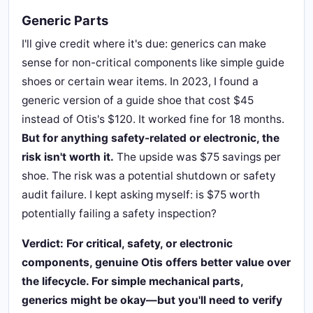
Generic Parts
I'll give credit where it's due: generics can make
sense for non-critical components like simple guide
shoes or certain wear items. In 2023, I found a
generic version of a guide shoe that cost $45
instead of Otis's $120. It worked fine for 18 months.
But for anything safety-related or electronic, the
risk isn't worth it.
The upside was $75 savings per
shoe. The risk was a potential shutdown or safety
audit failure. I kept asking myself: is $75 worth
potentially failing a safety inspection?
Verdict: For critical, safety, or electronic
components, genuine Otis offers better value over
the lifecycle. For simple mechanical parts,
generics might be okay—but you'll need to verify