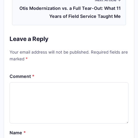
Otis Modernization vs. a Full Tear-Out: What 11
Years of Field Service Taught Me
Leave a Reply
Your email address will not be published. Required fields are
marked
Comment
Name