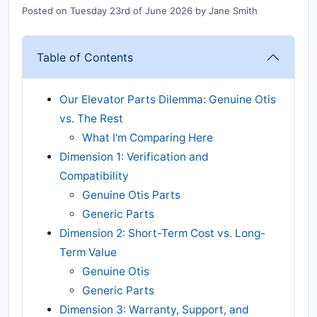
Posted on
Tuesday 23rd of June 2026
by
Jane Smith
Table of Contents
Our Elevator Parts Dilemma: Genuine Otis
vs. The Rest
What I'm Comparing Here
Dimension 1: Verification and
Compatibility
Genuine Otis Parts
Generic Parts
Dimension 2: Short-Term Cost vs. Long-
Term Value
Genuine Otis
Generic Parts
Dimension 3: Warranty, Support, and