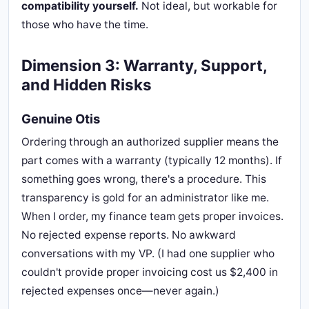
compatibility yourself.
Not ideal, but workable for
those who have the time.
Dimension 3: Warranty, Support,
and Hidden Risks
Genuine Otis
Ordering through an authorized supplier means the
part comes with a warranty (typically 12 months). If
something goes wrong, there's a procedure. This
transparency is gold for an administrator like me.
When I order, my finance team gets proper invoices.
No rejected expense reports. No awkward
conversations with my VP. (I had one supplier who
couldn't provide proper invoicing cost us $2,400 in
rejected expenses once—never again.)