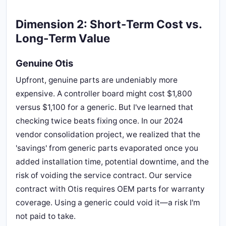
Dimension 2: Short-Term Cost vs.
Long-Term Value
Genuine Otis
Upfront, genuine parts are undeniably more
expensive. A controller board might cost $1,800
versus $1,100 for a generic. But I've learned that
checking twice beats fixing once. In our 2024
vendor consolidation project, we realized that the
'savings' from generic parts evaporated once you
added installation time, potential downtime, and the
risk of voiding the service contract. Our service
contract with Otis requires OEM parts for warranty
coverage. Using a generic could void it—a risk I'm
not paid to take.