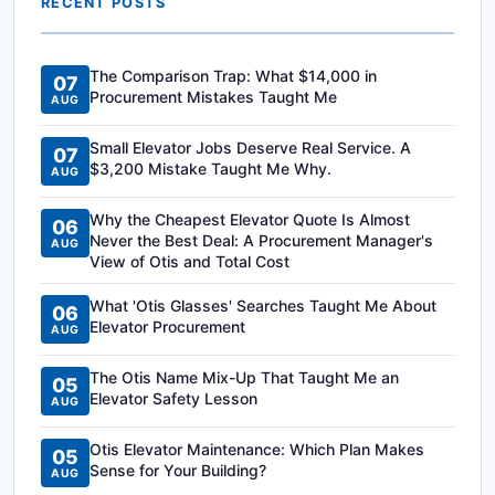
RECENT POSTS
The Comparison Trap: What $14,000 in
07
Procurement Mistakes Taught Me
AUG
Small Elevator Jobs Deserve Real Service. A
07
$3,200 Mistake Taught Me Why.
AUG
Why the Cheapest Elevator Quote Is Almost
06
Never the Best Deal: A Procurement Manager's
AUG
View of Otis and Total Cost
What 'Otis Glasses' Searches Taught Me About
06
Elevator Procurement
AUG
The Otis Name Mix-Up That Taught Me an
05
Elevator Safety Lesson
AUG
Otis Elevator Maintenance: Which Plan Makes
05
Sense for Your Building?
AUG