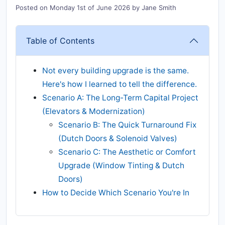
Posted on
Monday 1st of June 2026
by
Jane Smith
Table of Contents
Not every building upgrade is the same.
Here's how I learned to tell the difference.
Scenario A: The Long-Term Capital Project
(Elevators & Modernization)
Scenario B: The Quick Turnaround Fix
(Dutch Doors & Solenoid Valves)
Scenario C: The Aesthetic or Comfort
Upgrade (Window Tinting & Dutch
Doors)
How to Decide Which Scenario You're In