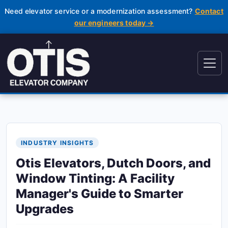
Need elevator service or a modernization assessment?
Contact
our engineers today →
INDUSTRY INSIGHTS
Otis Elevators, Dutch Doors, and
Window Tinting: A Facility
Manager's Guide to Smarter
Upgrades