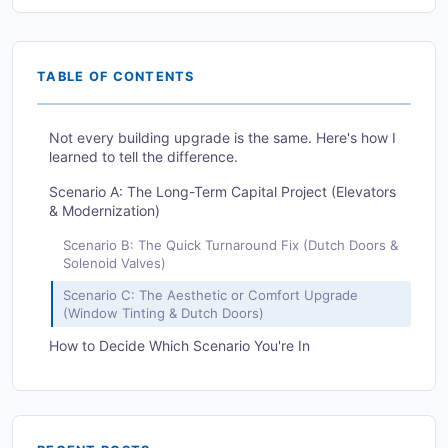
TABLE OF CONTENTS
Not every building upgrade is the same. Here's how I
learned to tell the difference.
Scenario A: The Long-Term Capital Project (Elevators
& Modernization)
Scenario B: The Quick Turnaround Fix (Dutch Doors &
Solenoid Valves)
Scenario C: The Aesthetic or Comfort Upgrade
(Window Tinting & Dutch Doors)
How to Decide Which Scenario You're In