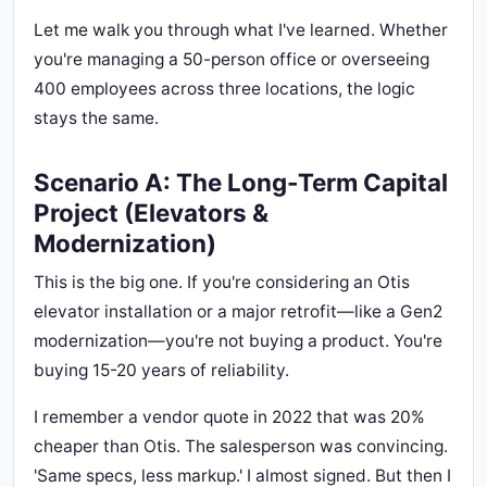
Let me walk you through what I've learned. Whether
you're managing a 50-person office or overseeing
400 employees across three locations, the logic
stays the same.
Scenario A: The Long-Term Capital
Project (Elevators &
Modernization)
This is the big one. If you're considering an Otis
elevator installation or a major retrofit—like a Gen2
modernization—you're not buying a product. You're
buying 15-20 years of reliability.
I remember a vendor quote in 2022 that was 20%
cheaper than Otis. The salesperson was convincing.
'Same specs, less markup.' I almost signed. But then I