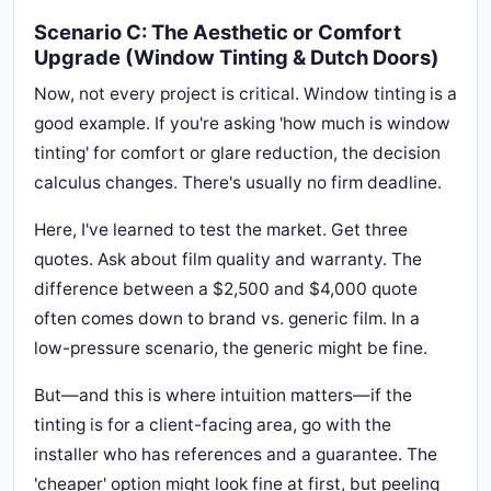
Scenario C: The Aesthetic or Comfort
Upgrade (Window Tinting & Dutch Doors)
Now, not every project is critical. Window tinting is a
good example. If you're asking 'how much is window
tinting' for comfort or glare reduction, the decision
calculus changes. There's usually no firm deadline.
Here, I've learned to test the market. Get three
quotes. Ask about film quality and warranty. The
difference between a $2,500 and $4,000 quote
often comes down to brand vs. generic film. In a
low-pressure scenario, the generic might be fine.
But—and this is where intuition matters—if the
tinting is for a client-facing area, go with the
installer who has references and a guarantee. The
'cheaper' option might look fine at first, but peeling