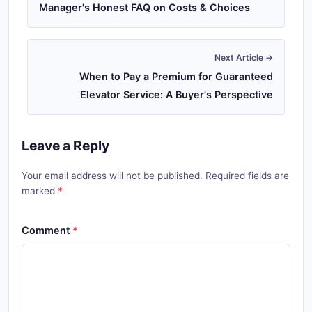
Manager's Honest FAQ on Costs & Choices
Next Article →
When to Pay a Premium for Guaranteed
Elevator Service: A Buyer's Perspective
Leave a Reply
Your email address will not be published. Required fields are
marked
Comment