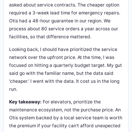
asked about service contracts. The cheaper option
required a 3-week lead time for emergency repairs.
Otis had a 48-hour guarantee in our region. We
process about 80 service orders a year across our
facilities, so that difference mattered.
Looking back, I should have prioritized the service
network over the upfront price. At the time, I was
focused on hitting a quarterly budget target. My gut
said go with the familiar name, but the data said
'cheaper.' I went with the data. It cost us in the long
run.
Key takeaway:
For elevators, prioritize the
maintenance ecosystem, not the purchase price. An
Otis system backed by a local service team is worth
the premium if your facility can't afford unexpected