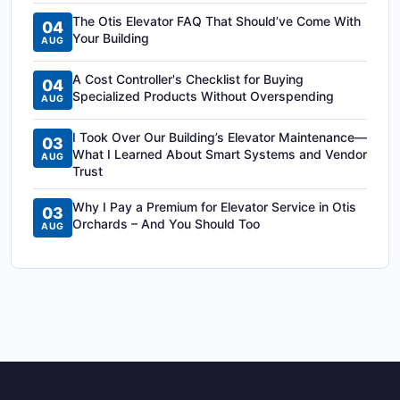
The Otis Elevator FAQ That Should’ve Come With
04
Your Building
AUG
A Cost Controller's Checklist for Buying
04
Specialized Products Without Overspending
AUG
I Took Over Our Building’s Elevator Maintenance—
03
What I Learned About Smart Systems and Vendor
AUG
Trust
Why I Pay a Premium for Elevator Service in Otis
03
Orchards – And You Should Too
AUG