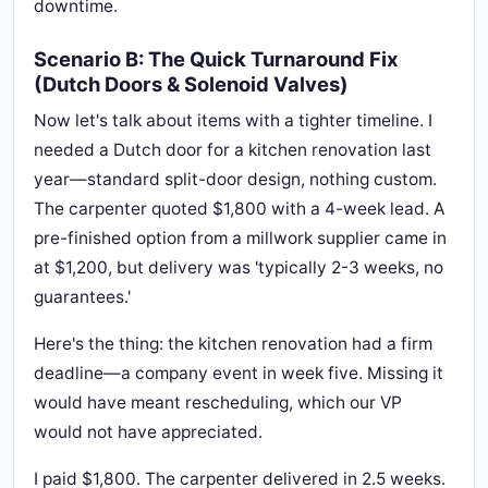
downtime.
Scenario B: The Quick Turnaround Fix
(Dutch Doors & Solenoid Valves)
Now let's talk about items with a tighter timeline. I
needed a Dutch door for a kitchen renovation last
year—standard split-door design, nothing custom.
The carpenter quoted $1,800 with a 4-week lead. A
pre-finished option from a millwork supplier came in
at $1,200, but delivery was 'typically 2-3 weeks, no
guarantees.'
Here's the thing: the kitchen renovation had a firm
deadline—a company event in week five. Missing it
would have meant rescheduling, which our VP
would not have appreciated.
I paid $1,800. The carpenter delivered in 2.5 weeks.