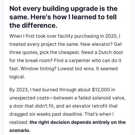
Not every building upgrade is the
same. Here's how I learned to tell
the difference.
When I first took over facility purchasing in 2020, I
treated every project the same. New elevator? Get
three quotes, pick the cheapest. Need a Dutch door
for the break room? Find a carpenter who can do it
fast. Window tinting? Lowest bid wins. It seemed
logical.
By 2023, I had burned through about $12,000 in
unexpected costs—between a failed solenoid valve,
a door that didn't fit, and an elevator retrofit that
dragged six weeks past deadline. That's when I
realized:
the right decision depends entirely on the
scenario.