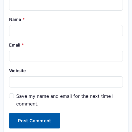
Name
Email
Website
Save my name and email for the next time I
comment.
Post Comment