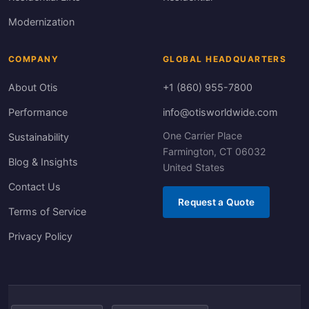
Modernization
COMPANY
GLOBAL HEADQUARTERS
About Otis
+1 (860) 955-7800
Performance
info@otisworldwide.com
One Carrier Place
Sustainability
Farmington, CT 06032
Blog & Insights
United States
Contact Us
Request a Quote
Terms of Service
Privacy Policy