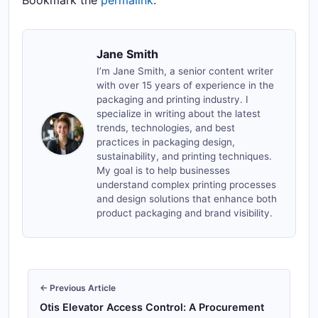
Bookmark the
permalink
.
Jane Smith
I’m Jane Smith, a senior content writer
with over 15 years of experience in the
packaging and printing industry. I
specialize in writing about the latest
trends, technologies, and best
practices in packaging design,
sustainability, and printing techniques.
My goal is to help businesses
understand complex printing processes
and design solutions that enhance both
product packaging and brand visibility.
← Previous Article
Otis Elevator Access Control: A Procurement