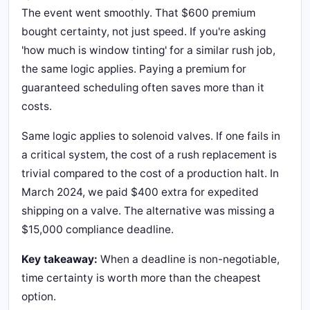
The event went smoothly. That $600 premium
bought certainty, not just speed. If you're asking
'how much is window tinting' for a similar rush job,
the same logic applies. Paying a premium for
guaranteed scheduling often saves more than it
costs.
Same logic applies to solenoid valves. If one fails in
a critical system, the cost of a rush replacement is
trivial compared to the cost of a production halt. In
March 2024, we paid $400 extra for expedited
shipping on a valve. The alternative was missing a
$15,000 compliance deadline.
Key takeaway:
When a deadline is non-negotiable,
time certainty is worth more than the cheapest
option.