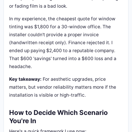
or fading film is a bad look.
In my experience, the cheapest quote for window
tinting was $1,800 for a 30-window office. The
installer couldn't provide a proper invoice
(handwritten receipt only). Finance rejected it. I
ended up paying $2,400 to a reputable company.
That $600 'savings' turned into a $600 loss and a
headache.
Key takeaway:
For aesthetic upgrades, price
matters, but vendor reliability matters more if the
installation is visible or high-traffic.
How to Decide Which Scenario
You're In
Here's a quick framework I use now: