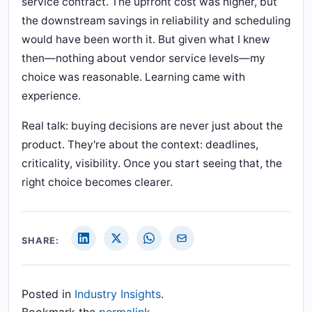
service contract. The upfront cost was higher, but
the downstream savings in reliability and scheduling
would have been worth it. But given what I knew
then—nothing about vendor service levels—my
choice was reasonable. Learning came with
experience.
Real talk: buying decisions are never just about the
product. They're about the context: deadlines,
criticality, visibility. Once you start seeing that, the
right choice becomes clearer.
SHARE:
Posted in
Industry Insights
.