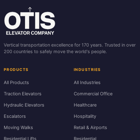
Vertical transportation excellence for 170 years. Trusted in over
200 countries to safely move the world's people.
PRODUCTS
INDUSTRIES
All Products
All Industries
Traction Elevators
Commercial Office
Hydraulic Elevators
Healthcare
Escalators
Hospitality
Moving Walks
Retail & Airports
Residential Lifts
Residential