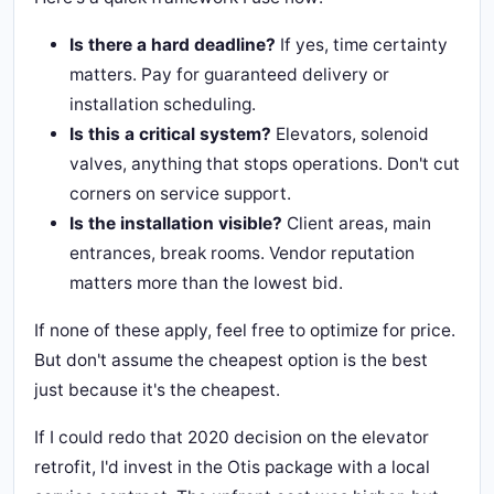
Is there a hard deadline?
If yes, time certainty
matters. Pay for guaranteed delivery or
installation scheduling.
Is this a critical system?
Elevators, solenoid
valves, anything that stops operations. Don't cut
corners on service support.
Is the installation visible?
Client areas, main
entrances, break rooms. Vendor reputation
matters more than the lowest bid.
If none of these apply, feel free to optimize for price.
But don't assume the cheapest option is the best
just because it's the cheapest.
If I could redo that 2020 decision on the elevator
retrofit, I'd invest in the Otis package with a local