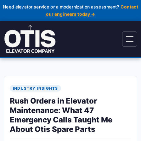
Need elevator service or a modernization assessment?
Contact
our engineers today →
INDUSTRY INSIGHTS
Rush Orders in Elevator
Maintenance: What 47
Emergency Calls Taught Me
About Otis Spare Parts