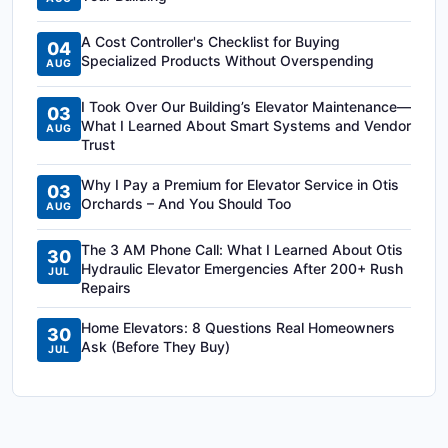
A Cost Controller's Checklist for Buying
04
Specialized Products Without Overspending
AUG
I Took Over Our Building’s Elevator Maintenance—
03
What I Learned About Smart Systems and Vendor
AUG
Trust
Why I Pay a Premium for Elevator Service in Otis
03
Orchards – And You Should Too
AUG
The 3 AM Phone Call: What I Learned About Otis
30
Hydraulic Elevator Emergencies After 200+ Rush
JUL
Repairs
Home Elevators: 8 Questions Real Homeowners
30
Ask (Before They Buy)
JUL