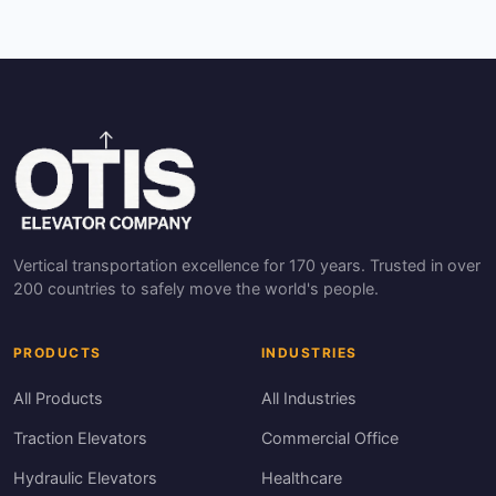
Vertical transportation excellence for 170 years. Trusted in over
200 countries to safely move the world's people.
PRODUCTS
INDUSTRIES
All Products
All Industries
Traction Elevators
Commercial Office
Hydraulic Elevators
Healthcare