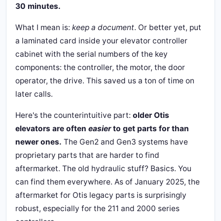
30 minutes.
What I mean is:
keep a document
. Or better yet, put
a laminated card inside your elevator controller
cabinet with the serial numbers of the key
components: the controller, the motor, the door
operator, the drive. This saved us a ton of time on
later calls.
Here's the counterintuitive part:
older Otis
elevators are often
easier
to get parts for than
newer ones.
The Gen2 and Gen3 systems have
proprietary parts that are harder to find
aftermarket. The old hydraulic stuff? Basics. You
can find them everywhere. As of January 2025, the
aftermarket for Otis legacy parts is surprisingly
robust, especially for the 211 and 2000 series