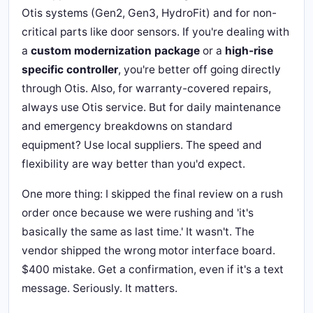
Otis systems (Gen2, Gen3, HydroFit) and for non-
critical parts like door sensors. If you're dealing with
a
custom modernization package
or a
high-rise
specific controller
, you're better off going directly
through Otis. Also, for warranty-covered repairs,
always use Otis service. But for daily maintenance
and emergency breakdowns on standard
equipment? Use local suppliers. The speed and
flexibility are way better than you'd expect.
One more thing: I skipped the final review on a rush
order once because we were rushing and 'it's
basically the same as last time.' It wasn't. The
vendor shipped the wrong motor interface board.
$400 mistake. Get a confirmation, even if it's a text
message. Seriously. It matters.