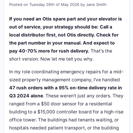
Posted on
Tuesday 26th of May 2026
by
Jane Smith
If you need an Otis spare part and your elevator is
out of service, your strategy should be: Call a
local distributor first, not Otis directly. Check for
the part number in your manual. And expect to
pay 40-70% more for rush delivery.
That's the
short version. Now let me tell you why.
In my role coordinating emergency repairs for a mid-
sized property management company, I've handled
47 rush orders with a 95% on-time delivery rate in
Q3 2024 alone
. These weren't just any orders. They
ranged from a $50 door sensor for a residential
building to a $15,000 controller board for a high-rise
office tower. The buildings had tenants waiting, or
hospitals needed patient transport, or the building