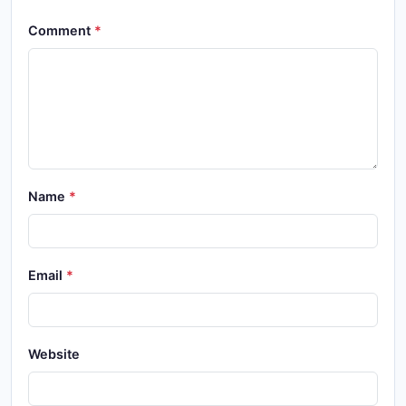
Comment
Name
Email
Website