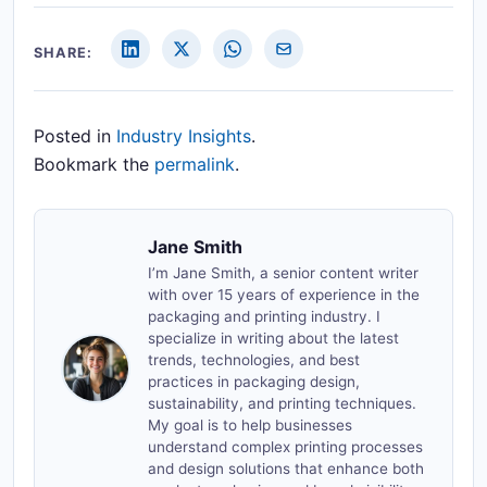
SHARE:
Posted in
Industry Insights
.
Bookmark the
permalink
.
Jane Smith
I’m Jane Smith, a senior content writer
with over 15 years of experience in the
packaging and printing industry. I
specialize in writing about the latest
trends, technologies, and best
practices in packaging design,
sustainability, and printing techniques.
My goal is to help businesses
understand complex printing processes
and design solutions that enhance both