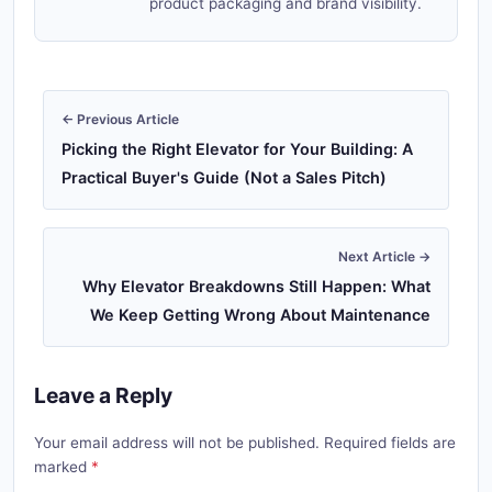
product packaging and brand visibility.
← Previous Article
Picking the Right Elevator for Your Building: A
Practical Buyer's Guide (Not a Sales Pitch)
Next Article →
Why Elevator Breakdowns Still Happen: What
We Keep Getting Wrong About Maintenance
Leave a Reply
Your email address will not be published. Required fields are
marked