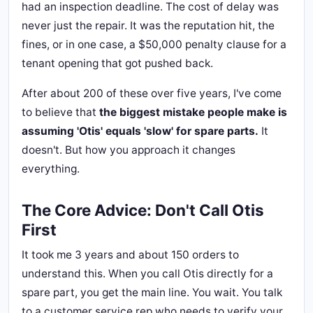
had an inspection deadline. The cost of delay was
never just the repair. It was the reputation hit, the
fines, or in one case, a $50,000 penalty clause for a
tenant opening that got pushed back.
After about 200 of these over five years, I've come
to believe that
the biggest mistake people make is
assuming 'Otis' equals 'slow' for spare parts.
It
doesn't. But how you approach it changes
everything.
The Core Advice: Don't Call Otis
First
It took me 3 years and about 150 orders to
understand this. When you call Otis directly for a
spare part, you get the main line. You wait. You talk
to a customer service rep who needs to verify your