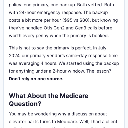
policy: one primary, one backup. Both vetted. Both
with 24-hour emergency response. The backup
costs a bit more per hour ($95 vs $80), but knowing
they've handled Otis Gen2 and Gen3 calls before—
worth every penny when the primary is booked.
This is not to say the primary is perfect. In July
2024, our primary vendor's same-day response time
was averaging 4 hours. We started using the backup
for anything under a 2-hour window. The lesson?
Don't rely on one source.
What About the Medicare
Question?
You may be wondering why a discussion about
elevator parts turns to Medicare. Well, I had a client