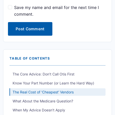
Save my name and email for the next time I
comment.
Post Comment
TABLE OF CONTENTS
The Core Advice: Don't Call Otis First
Know Your Part Number (or Learn the Hard Way)
The Real Cost of 'Cheapest' Vendors
What About the Medicare Question?
When My Advice Doesn't Apply