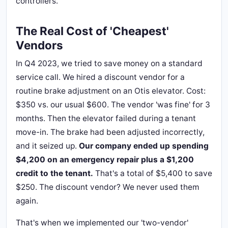
controllers.
The Real Cost of 'Cheapest'
Vendors
In Q4 2023, we tried to save money on a standard
service call. We hired a discount vendor for a
routine brake adjustment on an Otis elevator. Cost:
$350 vs. our usual $600. The vendor 'was fine' for 3
months. Then the elevator failed during a tenant
move-in. The brake had been adjusted incorrectly,
and it seized up.
Our company ended up spending
$4,200 on an emergency repair plus a $1,200
credit to the tenant.
That's a total of $5,400 to save
$250. The discount vendor? We never used them
again.
That's when we implemented our 'two-vendor'