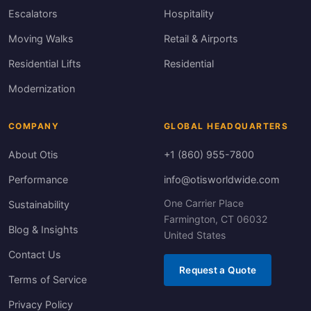
Escalators
Hospitality
Moving Walks
Retail & Airports
Residential Lifts
Residential
Modernization
COMPANY
GLOBAL HEADQUARTERS
About Otis
+1 (860) 955-7800
Performance
info@otisworldwide.com
One Carrier Place
Sustainability
Farmington, CT 06032
Blog & Insights
United States
Contact Us
Request a Quote
Terms of Service
Privacy Policy