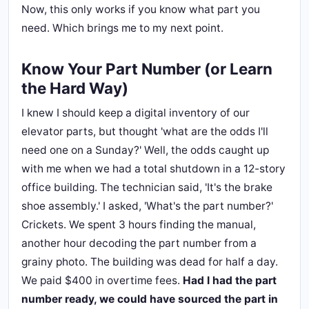
Now, this only works if you know what part you
need. Which brings me to my next point.
Know Your Part Number (or Learn
the Hard Way)
I knew I should keep a digital inventory of our
elevator parts, but thought 'what are the odds I'll
need one on a Sunday?' Well, the odds caught up
with me when we had a total shutdown in a 12-story
office building. The technician said, 'It's the brake
shoe assembly.' I asked, 'What's the part number?'
Crickets. We spent 3 hours finding the manual,
another hour decoding the part number from a
grainy photo. The building was dead for half a day.
We paid $400 in overtime fees.
Had I had the part
number ready, we could have sourced the part in