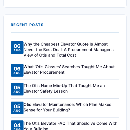
RECENT POSTS
Why the Cheapest Elevator Quote Is Almost
06
Never the Best Deal: A Procurement Manager's
AUG
View of Otis and Total Cost
What 'Otis Glasses' Searches Taught Me About
06
Elevator Procurement
AUG
The Otis Name Mix-Up That Taught Me an
05
Elevator Safety Lesson
AUG
Otis Elevator Maintenance: Which Plan Makes
05
Sense for Your Building?
AUG
The Otis Elevator FAQ That Should’ve Come With
04
Your Building
AUG