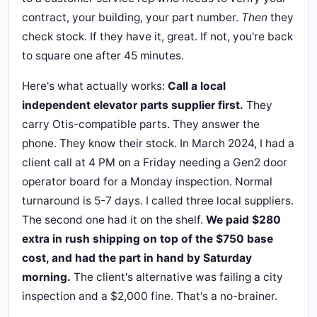
contract, your building, your part number.
Then
they
check stock. If they have it, great. If not, you're back
to square one after 45 minutes.
Here's what actually works:
Call a local
independent elevator parts supplier first.
They
carry Otis-compatible parts. They answer the
phone. They know their stock. In March 2024, I had a
client call at 4 PM on a Friday needing a Gen2 door
operator board for a Monday inspection. Normal
turnaround is 5-7 days. I called three local suppliers.
The second one had it on the shelf.
We paid $280
extra in rush shipping on top of the $750 base
cost, and had the part in hand by Saturday
morning.
The client's alternative was failing a city
inspection and a $2,000 fine. That's a no-brainer.