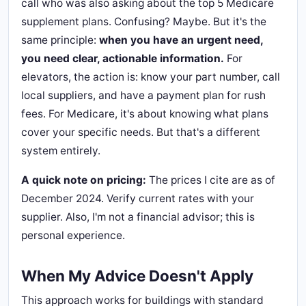
call who was also asking about the top 5 Medicare
supplement plans. Confusing? Maybe. But it's the
same principle:
when you have an urgent need,
you need clear, actionable information.
For
elevators, the action is: know your part number, call
local suppliers, and have a payment plan for rush
fees. For Medicare, it's about knowing what plans
cover your specific needs. But that's a different
system entirely.
A quick note on pricing:
The prices I cite are as of
December 2024. Verify current rates with your
supplier. Also, I'm not a financial advisor; this is
personal experience.
When My Advice Doesn't Apply
This approach works for buildings with standard