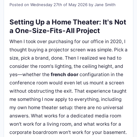
Posted on
Wednesday 27th of May 2026
by
Jane Smith
Setting Up a Home Theater: It's Not
a One-Size-Fits-All Project
When I took over purchasing for our office in 2020, I
thought buying a projector screen was simple. Pick a
size, pick a brand, done. Then I realized we had to
consider the room's lighting, the ceiling height, and
yes—whether the
french door
configuration in the
conference room would even let us mount a screen
without obstructing the exit. That experience taught
me something I now apply to everything, including
my own home theater setup: there are no universal
answers. What works for a dedicated media room
won't work for a living room, and what works for a
corporate boardroom won't work for your basement.