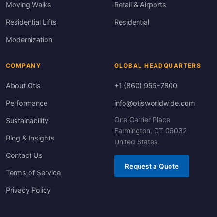
Moving Walks
Retail & Airports
Residential Lifts
Residential
Modernization
COMPANY
GLOBAL HEADQUARTERS
About Otis
+1 (860) 955-7800
Performance
info@otisworldwide.com
One Carrier Place
Sustainability
Farmington, CT 06032
Blog & Insights
United States
Contact Us
Request a Quote
Terms of Service
Privacy Policy