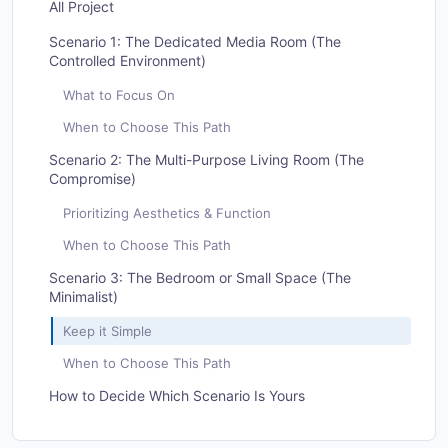
All Project
Scenario 1: The Dedicated Media Room (The
Controlled Environment)
What to Focus On
When to Choose This Path
Scenario 2: The Multi-Purpose Living Room (The
Compromise)
Prioritizing Aesthetics & Function
When to Choose This Path
Scenario 3: The Bedroom or Small Space (The
Minimalist)
Keep it Simple
When to Choose This Path
How to Decide Which Scenario Is Yours