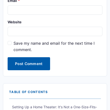
Email
Website
Save my name and email for the next time I
comment.
Post Comment
TABLE OF CONTENTS
Setting Up a Home Theater: It's Not a One-Size-Fits-