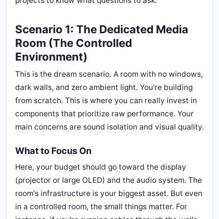
projects to know what questions to ask.
Scenario 1: The Dedicated Media
Room (The Controlled
Environment)
This is the dream scenario. A room with no windows,
dark walls, and zero ambient light. You're building
from scratch. This is where you can really invest in
components that prioritize raw performance. Your
main concerns are sound isolation and visual quality.
What to Focus On
Here, your budget should go toward the display
(projector or large OLED) and the audio system. The
room's infrastructure is your biggest asset. But even
in a controlled room, the small things matter. For