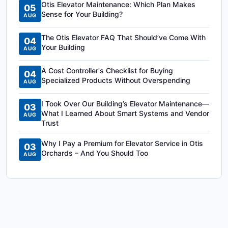
Otis Elevator Maintenance: Which Plan Makes
05
Sense for Your Building?
AUG
The Otis Elevator FAQ That Should’ve Come With
04
Your Building
AUG
A Cost Controller's Checklist for Buying
04
Specialized Products Without Overspending
AUG
I Took Over Our Building’s Elevator Maintenance—
03
What I Learned About Smart Systems and Vendor
AUG
Trust
Why I Pay a Premium for Elevator Service in Otis
03
Orchards – And You Should Too
AUG