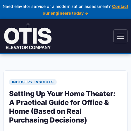
Need elevator service or a modernization assessment?
Contact
our engineers today →
INDUSTRY INSIGHTS
Setting Up Your Home Theater:
A Practical Guide for Office &
Home (Based on Real
Purchasing Decisions)