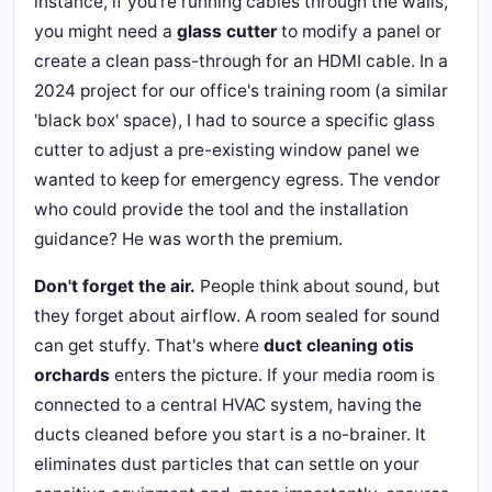
instance, if you're running cables through the walls,
you might need a
glass cutter
to modify a panel or
create a clean pass-through for an HDMI cable. In a
2024 project for our office's training room (a similar
'black box' space), I had to source a specific glass
cutter to adjust a pre-existing window panel we
wanted to keep for emergency egress. The vendor
who could provide the tool and the installation
guidance? He was worth the premium.
Don't forget the air.
People think about sound, but
they forget about airflow. A room sealed for sound
can get stuffy. That's where
duct cleaning otis
orchards
enters the picture. If your media room is
connected to a central HVAC system, having the
ducts cleaned before you start is a no-brainer. It
eliminates dust particles that can settle on your