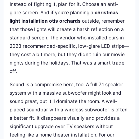
Instead of fighting it, plan for it. Choose an anti-
glare screen. And if you're planning a
christmas
light installation otis orchards
outside, remember
that those lights will create a harsh reflection on a
standard screen. The vendor who installed ours in
2023 recommended-specific, low-glare LED strips—
they cost a bit more, but they didn't ruin our movie
nights during the holidays. That was a smart trade-
off.
Sound is a compromise here, too. A full 7.1 speaker
system with a massive subwoofer might look and
sound great, but it'll dominate the room. A well-
placed soundbar with a wireless subwoofer is often
a better fit. It disappears visually and provides a
significant upgrade over TV speakers without
feeling like a home theater installation. For our