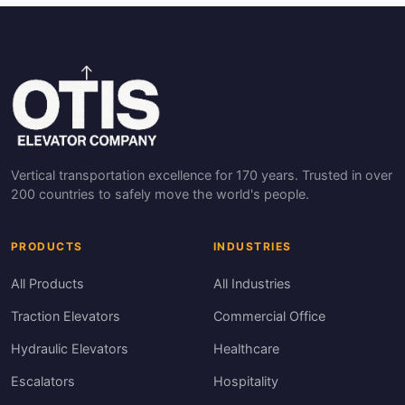
Vertical transportation excellence for 170 years. Trusted in over
200 countries to safely move the world's people.
PRODUCTS
INDUSTRIES
All Products
All Industries
Traction Elevators
Commercial Office
Hydraulic Elevators
Healthcare
Escalators
Hospitality