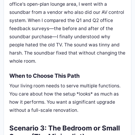
office's open-plan lounge area, I went with a
soundbar from a vendor who also did our AV control
system. When I compared the Q1 and Q2 office
feedback surveys—the before and after of the
soundbar purchase—I finally understood why
people hated the old TV. The sound was tinny and
harsh. The soundbar fixed that without changing the
whole room.
When to Choose This Path
Your living room needs to serve multiple functions.
You care about how the setup *looks* as much as
how it performs. You want a significant upgrade
without a full-scale renovation.
Scenario 3: The Bedroom or Small