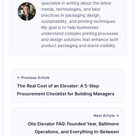
specialize in writing about the latest
trends, technologies, and best
practices in packaging design,
sustainability, and printing techniques.
My goal is to help businesses
understand complex printing processes
and design solutions that enhance both
product packaging and brand visibility.
← Previous Article
The Real Cost of an Elevator: A 5-Step
Procurement Checklist for Building Managers
Next Article →
Otis Elevator FAQ: Founded Year, Baltimore
Operations, and Everything In-Between