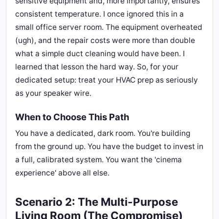
sensitive equipment and, more importantly, ensures
consistent temperature. I once ignored this in a
small office server room. The equipment overheated
(ugh), and the repair costs were more than double
what a simple duct cleaning would have been. I
learned that lesson the hard way. So, for your
dedicated setup: treat your HVAC prep as seriously
as your speaker wire.
When to Choose This Path
You have a dedicated, dark room. You're building
from the ground up. You have the budget to invest in
a full, calibrated system. You want the 'cinema
experience' above all else.
Scenario 2: The Multi-Purpose
Living Room (The Compromise)