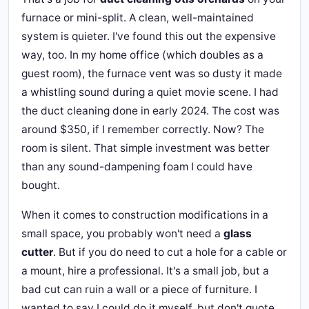
furnace or mini-split. A clean, well-maintained
system is quieter. I've found this out the expensive
way, too. In my home office (which doubles as a
guest room), the furnace vent was so dusty it made
a whistling sound during a quiet movie scene. I had
the duct cleaning done in early 2024. The cost was
around $350, if I remember correctly. Now? The
room is silent. That simple investment was better
than any sound-dampening foam I could have
bought.
When it comes to construction modifications in a
small space, you probably won't need a
glass
cutter
. But if you do need to cut a hole for a cable or
a mount, hire a professional. It's a small job, but a
bad cut can ruin a wall or a piece of furniture. I
wanted to say I could do it myself, but don't quote