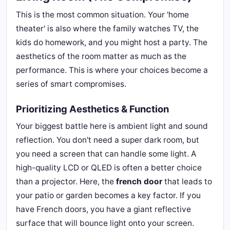
This is the most common situation. Your 'home
theater' is also where the family watches TV, the
kids do homework, and you might host a party. The
aesthetics of the room matter as much as the
performance. This is where your choices become a
series of smart compromises.
Prioritizing Aesthetics & Function
Your biggest battle here is ambient light and sound
reflection. You don't need a super dark room, but
you need a screen that can handle some light. A
high-quality LCD or QLED is often a better choice
than a projector. Here, the
french door
that leads to
your patio or garden becomes a key factor. If you
have French doors, you have a giant reflective
surface that will bounce light onto your screen.