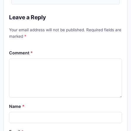
Leave a Reply
Your email address will not be published. Required fields are
marked
Comment
Name