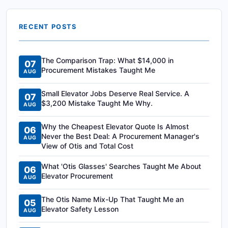
RECENT POSTS
The Comparison Trap: What $14,000 in
07
Procurement Mistakes Taught Me
AUG
Small Elevator Jobs Deserve Real Service. A
07
$3,200 Mistake Taught Me Why.
AUG
Why the Cheapest Elevator Quote Is Almost
06
Never the Best Deal: A Procurement Manager's
AUG
View of Otis and Total Cost
What 'Otis Glasses' Searches Taught Me About
06
Elevator Procurement
AUG
The Otis Name Mix-Up That Taught Me an
05
Elevator Safety Lesson
AUG