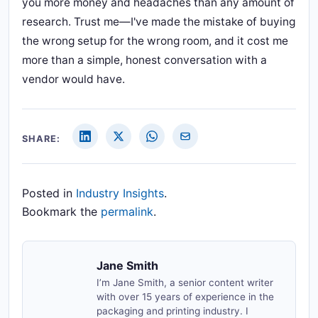
you more money and headaches than any amount of
research. Trust me—I've made the mistake of buying
the wrong setup for the wrong room, and it cost me
more than a simple, honest conversation with a
vendor would have.
SHARE:
Posted in
Industry Insights
.
Bookmark the
permalink
.
Jane Smith
I’m Jane Smith, a senior content writer
with over 15 years of experience in the
packaging and printing industry. I