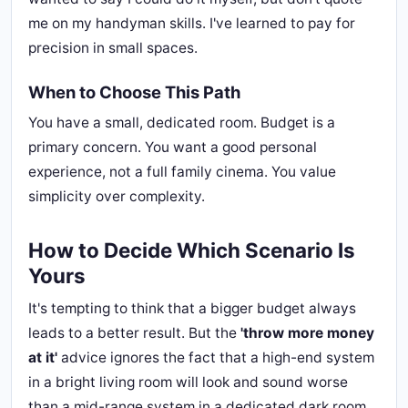
me on my handyman skills. I've learned to pay for
precision in small spaces.
When to Choose This Path
You have a small, dedicated room. Budget is a
primary concern. You want a good personal
experience, not a full family cinema. You value
simplicity over complexity.
How to Decide Which Scenario Is
Yours
It's tempting to think that a bigger budget always
leads to a better result. But the
'throw more money
at it'
advice ignores the fact that a high-end system
in a bright living room will look and sound worse
than a mid-range system in a dedicated dark room.