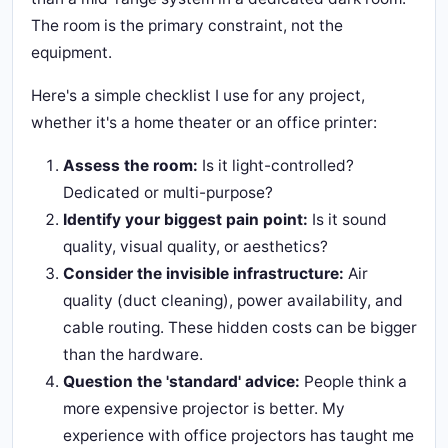
The room is the primary constraint, not the
equipment.
Here's a simple checklist I use for any project,
whether it's a home theater or an office printer:
Assess the room:
Is it light-controlled?
Dedicated or multi-purpose?
Identify your biggest pain point:
Is it sound
quality, visual quality, or aesthetics?
Consider the invisible infrastructure:
Air
quality (duct cleaning), power availability, and
cable routing. These hidden costs can be bigger
than the hardware.
Question the 'standard' advice:
People think a
more expensive projector is better. My
experience with office projectors has taught me