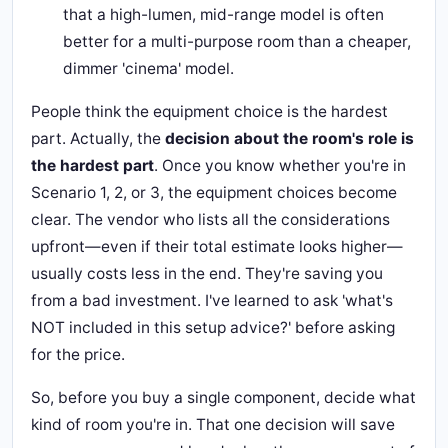
that a high-lumen, mid-range model is often
better for a multi-purpose room than a cheaper,
dimmer 'cinema' model.
People think the equipment choice is the hardest
part. Actually, the
decision about the room's role is
the hardest part
. Once you know whether you're in
Scenario 1, 2, or 3, the equipment choices become
clear. The vendor who lists all the considerations
upfront—even if their total estimate looks higher—
usually costs less in the end. They're saving you
from a bad investment. I've learned to ask 'what's
NOT included in this setup advice?' before asking
for the price.
So, before you buy a single component, decide what
kind of room you're in. That one decision will save