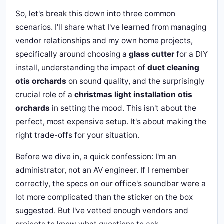
So, let's break this down into three common
scenarios. I'll share what I've learned from managing
vendor relationships and my own home projects,
specifically around choosing a
glass cutter
for a DIY
install, understanding the impact of
duct cleaning
otis orchards
on sound quality, and the surprisingly
crucial role of a
christmas light installation otis
orchards
in setting the mood. This isn't about the
perfect, most expensive setup. It's about making the
right trade-offs for your situation.
Before we dive in, a quick confession: I'm an
administrator, not an AV engineer. If I remember
correctly, the specs on our office's soundbar were a
lot more complicated than the sticker on the box
suggested. But I've vetted enough vendors and