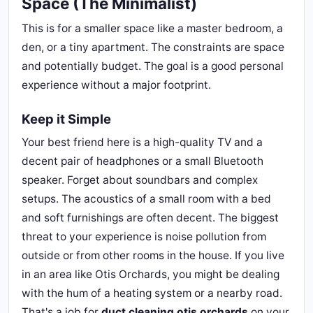
Space (The Minimalist)
This is for a smaller space like a master bedroom, a
den, or a tiny apartment. The constraints are space
and potentially budget. The goal is a good personal
experience without a major footprint.
Keep it Simple
Your best friend here is a high-quality TV and a
decent pair of headphones or a small Bluetooth
speaker. Forget about soundbars and complex
setups. The acoustics of a small room with a bed
and soft furnishings are often decent. The biggest
threat to your experience is noise pollution from
outside or from other rooms in the house. If you live
in an area like Otis Orchards, you might be dealing
with the hum of a heating system or a nearby road.
That's a job for
duct cleaning otis orchards
on your