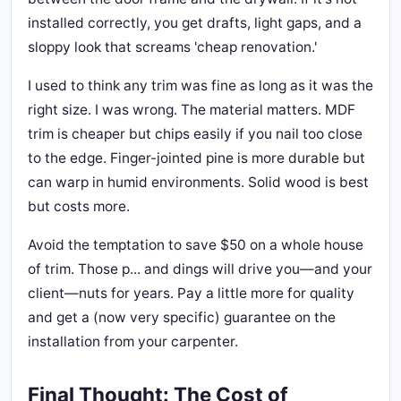
installed correctly, you get drafts, light gaps, and a
sloppy look that screams 'cheap renovation.'
I used to think any trim was fine as long as it was the
right size. I was wrong. The material matters. MDF
trim is cheaper but chips easily if you nail too close
to the edge. Finger-jointed pine is more durable but
can warp in humid environments. Solid wood is best
but costs more.
Avoid the temptation to save $50 on a whole house
of trim. Those p... and dings will drive you—and your
client—nuts for years. Pay a little more for quality
and get a (now very specific) guarantee on the
installation from your carpenter.
Final Thought: The Cost of