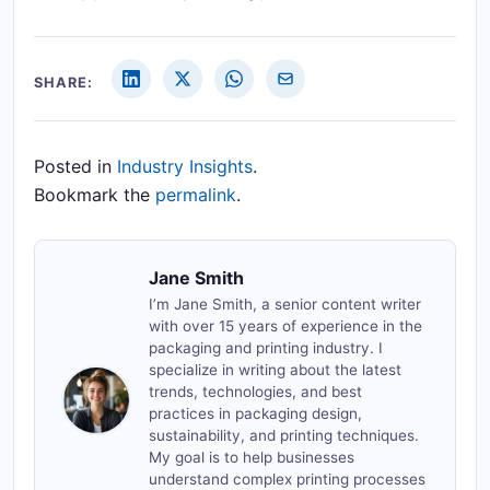
SHARE:
Posted in
Industry Insights
.
Bookmark the
permalink
.
Jane Smith
I’m Jane Smith, a senior content writer
with over 15 years of experience in the
packaging and printing industry. I
specialize in writing about the latest
trends, technologies, and best
practices in packaging design,
sustainability, and printing techniques.
My goal is to help businesses
understand complex printing processes