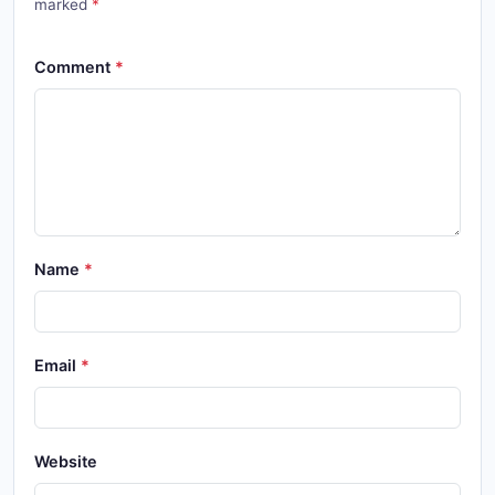
marked
Comment
Name
Email
Website