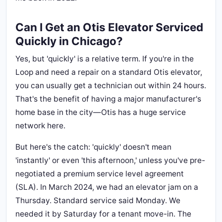
Can I Get an Otis Elevator Serviced
Quickly in Chicago?
Yes, but 'quickly' is a relative term. If you're in the
Loop and need a repair on a standard Otis elevator,
you can usually get a technician out within 24 hours.
That's the benefit of having a major manufacturer's
home base in the city—Otis has a huge service
network here.
But here's the catch: 'quickly' doesn't mean
'instantly' or even 'this afternoon,' unless you've pre-
negotiated a premium service level agreement
(SLA). In March 2024, we had an elevator jam on a
Thursday. Standard service said Monday. We
needed it by Saturday for a tenant move-in. The