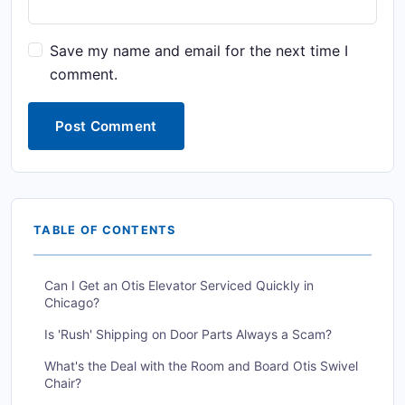
Save my name and email for the next time I
comment.
Post Comment
TABLE OF CONTENTS
Can I Get an Otis Elevator Serviced Quickly in
Chicago?
Is 'Rush' Shipping on Door Parts Always a Scam?
What's the Deal with the Room and Board Otis Swivel
Chair?