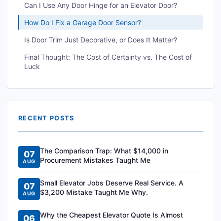
Can I Use Any Door Hinge for an Elevator Door?
How Do I Fix a Garage Door Sensor?
Is Door Trim Just Decorative, or Does It Matter?
Final Thought: The Cost of Certainty vs. The Cost of
Luck
RECENT POSTS
The Comparison Trap: What $14,000 in
07
Procurement Mistakes Taught Me
AUG
Small Elevator Jobs Deserve Real Service. A
07
$3,200 Mistake Taught Me Why.
AUG
Why the Cheapest Elevator Quote Is Almost
06