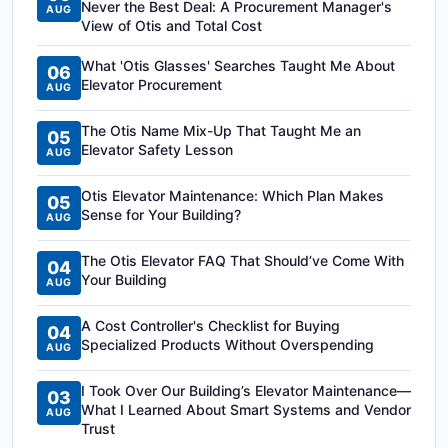
Never the Best Deal: A Procurement Manager's
AUG
View of Otis and Total Cost
What 'Otis Glasses' Searches Taught Me About
06
Elevator Procurement
AUG
The Otis Name Mix-Up That Taught Me an
05
Elevator Safety Lesson
AUG
Otis Elevator Maintenance: Which Plan Makes
05
Sense for Your Building?
AUG
The Otis Elevator FAQ That Should’ve Come With
04
Your Building
AUG
A Cost Controller's Checklist for Buying
04
Specialized Products Without Overspending
AUG
I Took Over Our Building’s Elevator Maintenance—
03
What I Learned About Smart Systems and Vendor
AUG
Trust