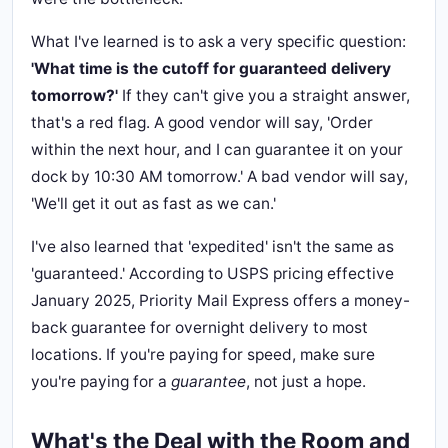
What I've learned is to ask a very specific question:
'What time is the cutoff for guaranteed delivery
tomorrow?'
If they can't give you a straight answer,
that's a red flag. A good vendor will say, 'Order
within the next hour, and I can guarantee it on your
dock by 10:30 AM tomorrow.' A bad vendor will say,
'We'll get it out as fast as we can.'
I've also learned that 'expedited' isn't the same as
'guaranteed.' According to USPS pricing effective
January 2025, Priority Mail Express offers a money-
back guarantee for overnight delivery to most
locations. If you're paying for speed, make sure
you're paying for a
guarantee
, not just a hope.
What's the Deal with the Room and