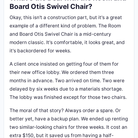
Board Otis Swivel Chair?
Okay, this isn't a construction part, but it's a great
example of a different kind of problem. The Room
and Board Otis Swivel Chair is a mid-century
modern classic. It's comfortable, it looks great, and
it's backordered for weeks.
A client once insisted on getting four of them for
their new office lobby. We ordered them three
months in advance. Two arrived on time. Two were
delayed by six weeks due to a materials shortage.
The lobby was finished except for those two chairs.
The moral of that story? Always order a spare. Or
better yet, have a backup plan. We ended up renting
two similar-looking chairs for three weeks. It cost an
extra $150, but it saved us from having a half-