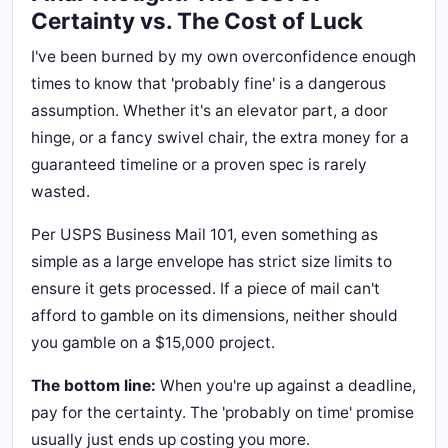
Certainty vs. The Cost of Luck
I've been burned by my own overconfidence enough
times to know that 'probably fine' is a dangerous
assumption. Whether it's an elevator part, a door
hinge, or a fancy swivel chair, the extra money for a
guaranteed timeline or a proven spec is rarely
wasted.
Per USPS Business Mail 101, even something as
simple as a large envelope has strict size limits to
ensure it gets processed. If a piece of mail can't
afford to gamble on its dimensions, neither should
you gamble on a $15,000 project.
The bottom line:
When you're up against a deadline,
pay for the certainty. The 'probably on time' promise
usually just ends up costing you more.