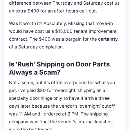
difference between Thursday and Saturday cost us
an extra $400 for an after-hours call-out.
Was it worth it? Absolutely. Missing that move-in
would have cost us a $15,000 tenant improvement
contract. The $400 was a bargain for the
certainty
of a Saturday completion.
Is 'Rush' Shipping on Door Parts
Always a Scam?
Not a scam, but it's often overpriced for what you
get. I've paid $80 for 'overnight' shipping on a
specialty door hinge only to have it arrive three
days later because the vendor's 'overnight' cutoff
was 11 AM and I ordered at 2 PM. The shipping
company was fine; the vendor's internal logistics
were the bottleneck.