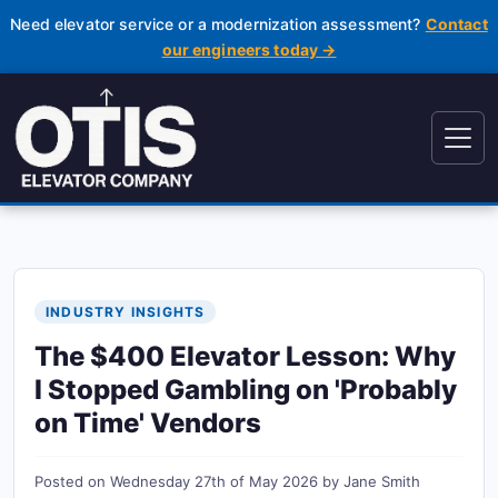
Need elevator service or a modernization assessment?
Contact
our engineers today →
INDUSTRY INSIGHTS
The $400 Elevator Lesson: Why
I Stopped Gambling on 'Probably
on Time' Vendors
Posted on
Wednesday 27th of May 2026
by
Jane Smith