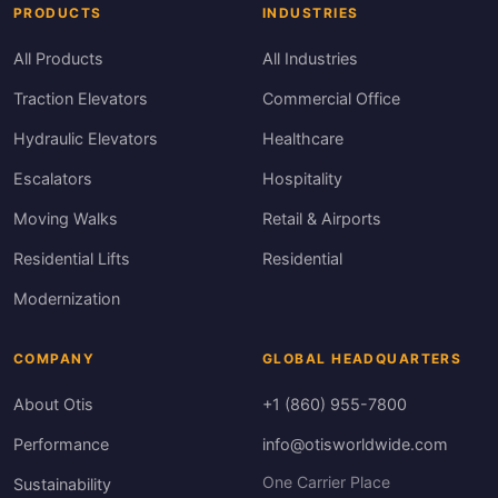
PRODUCTS
INDUSTRIES
All Products
All Industries
Traction Elevators
Commercial Office
Hydraulic Elevators
Healthcare
Escalators
Hospitality
Moving Walks
Retail & Airports
Residential Lifts
Residential
Modernization
COMPANY
GLOBAL HEADQUARTERS
About Otis
+1 (860) 955-7800
Performance
info@otisworldwide.com
One Carrier Place
Sustainability