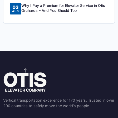
Why I Pay a Premium for Elevator Service in Otis
03
Orchards – And You Should Too
AUG
Vertical transportation excellence for 170 years. Trusted in over
200 countries to safely move the world's people.