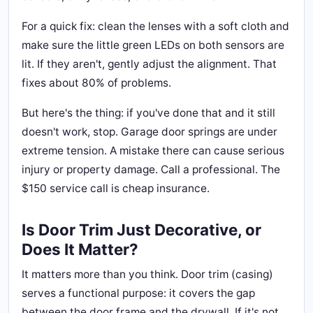
For a quick fix: clean the lenses with a soft cloth and
make sure the little green LEDs on both sensors are
lit. If they aren't, gently adjust the alignment. That
fixes about 80% of problems.
But here's the thing: if you've done that and it still
doesn't work, stop. Garage door springs are under
extreme tension. A mistake there can cause serious
injury or property damage. Call a professional. The
$150 service call is cheap insurance.
Is Door Trim Just Decorative, or
Does It Matter?
It matters more than you think. Door trim (casing)
serves a functional purpose: it covers the gap
between the door frame and the drywall. If it's not