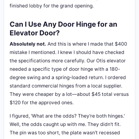
finished lobby for the grand opening.
Can I Use Any Door Hinge for an
Elevator Door?
Absolutely not.
And this is where I made that $400
mistake I mentioned. I knew I should have checked
the specifications more carefully. Our Otis elevator
needed a specific type of door hinge with a 180-
degree swing and a spring-loaded return. I ordered
standard commercial hinges from a local supplier.
They were cheaper by a lot—about $45 total versus
$120 for the approved ones.
I figured, 'What are the odds? They're both hinges.'
Well, the odds caught up with me. They didn't fit.
The pin was too short, the plate wasn't recessed