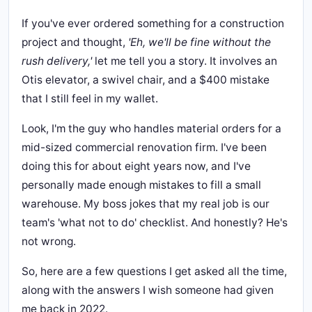
If you've ever ordered something for a construction
project and thought,
'Eh, we'll be fine without the
rush delivery,'
let me tell you a story. It involves an
Otis elevator, a swivel chair, and a $400 mistake
that I still feel in my wallet.
Look, I'm the guy who handles material orders for a
mid-sized commercial renovation firm. I've been
doing this for about eight years now, and I've
personally made enough mistakes to fill a small
warehouse. My boss jokes that my real job is our
team's 'what not to do' checklist. And honestly? He's
not wrong.
So, here are a few questions I get asked all the time,
along with the answers I wish someone had given
me back in 2022.