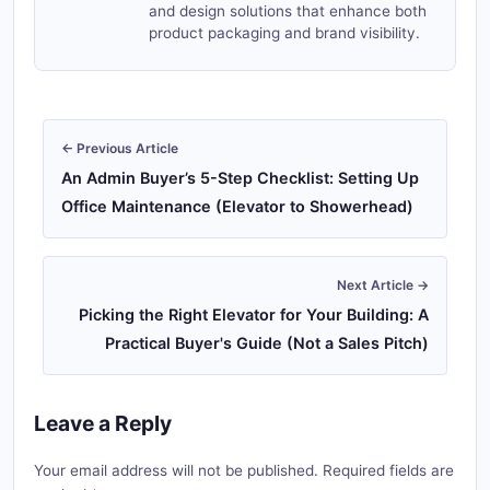
and design solutions that enhance both
product packaging and brand visibility.
← Previous Article
An Admin Buyer’s 5-Step Checklist: Setting Up
Office Maintenance (Elevator to Showerhead)
Next Article →
Picking the Right Elevator for Your Building: A
Practical Buyer's Guide (Not a Sales Pitch)
Leave a Reply
Your email address will not be published. Required fields are