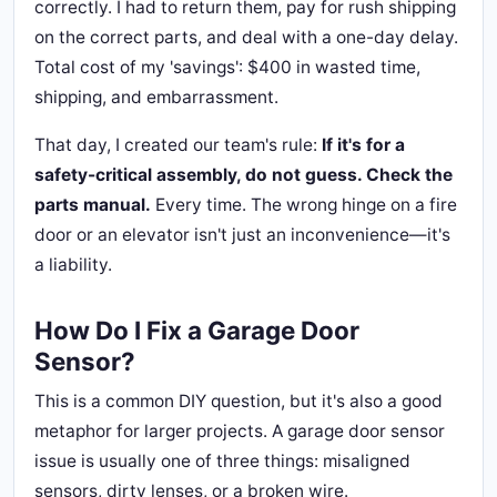
correctly. I had to return them, pay for rush shipping
on the correct parts, and deal with a one-day delay.
Total cost of my 'savings': $400 in wasted time,
shipping, and embarrassment.
That day, I created our team's rule:
If it's for a
safety-critical assembly, do not guess. Check the
parts manual.
Every time. The wrong hinge on a fire
door or an elevator isn't just an inconvenience—it's
a liability.
How Do I Fix a Garage Door
Sensor?
This is a common DIY question, but it's also a good
metaphor for larger projects. A garage door sensor
issue is usually one of three things: misaligned
sensors, dirty lenses, or a broken wire.