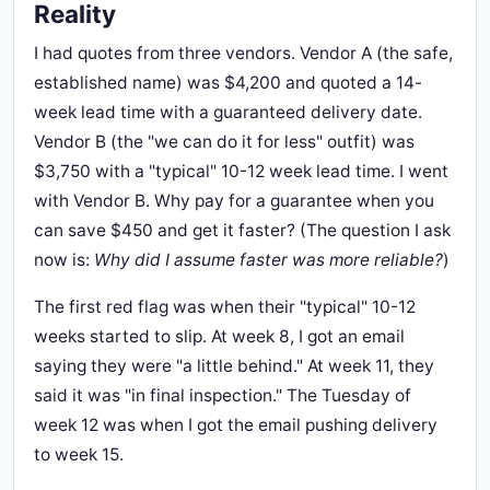
Reality
I had quotes from three vendors. Vendor A (the safe,
established name) was $4,200 and quoted a 14-
week lead time with a guaranteed delivery date.
Vendor B (the "we can do it for less" outfit) was
$3,750 with a "typical" 10-12 week lead time. I went
with Vendor B. Why pay for a guarantee when you
can save $450 and get it faster? (The question I ask
now is:
Why did I assume faster was more reliable?
)
The first red flag was when their "typical" 10-12
weeks started to slip. At week 8, I got an email
saying they were "a little behind." At week 11, they
said it was "in final inspection." The Tuesday of
week 12 was when I got the email pushing delivery
to week 15.