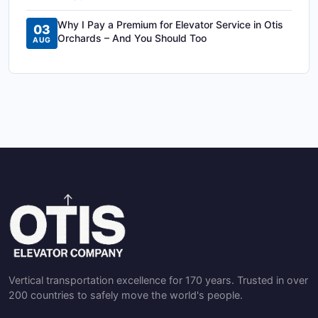
Why I Pay a Premium for Elevator Service in Otis
03
Orchards – And You Should Too
AUG
Vertical transportation excellence for 170 years. Trusted in over
200 countries to safely move the world's people.