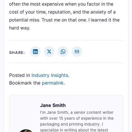
often the most expensive when you factor in the
cost of your time, reputation, and the anxiety of a
potential miss. Trust me on that one. I learned it the
hard way.
SHARE:
Posted in
Industry Insights
.
Bookmark the
permalink
.
Jane Smith
I’m Jane Smith, a senior content writer
with over 15 years of experience in the
packaging and printing industry. I
specialize in writing about the latest