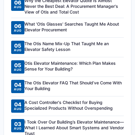
Why the Cheapest Elevator Quote Is Almost
06
Never the Best Deal: A Procurement Manager's
AUG
View of Otis and Total Cost
What 'Otis Glasses' Searches Taught Me About
06
Elevator Procurement
AUG
The Otis Name Mix-Up That Taught Me an
05
Elevator Safety Lesson
AUG
Otis Elevator Maintenance: Which Plan Makes
05
Sense for Your Building?
AUG
The Otis Elevator FAQ That Should’ve Come With
04
Your Building
AUG
A Cost Controller's Checklist for Buying
04
Specialized Products Without Overspending
AUG
I Took Over Our Building’s Elevator Maintenance—
03
What I Learned About Smart Systems and Vendor
AUG
Trust