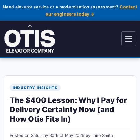
Need elevator service or a modernization assessment?
Contact
our engineers today →
INDUSTRY INSIGHTS
The $400 Lesson: Why I Pay for
Delivery Certainty Now (and
How Otis Fits In)
Posted on
Saturday 30th of May 2026
by
Jane Smith