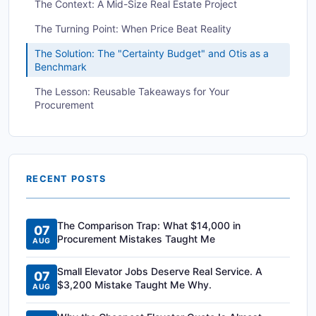
The Context: A Mid-Size Real Estate Project
The Turning Point: When Price Beat Reality
The Solution: The "Certainty Budget" and Otis as a
Benchmark
The Lesson: Reusable Takeaways for Your
Procurement
RECENT POSTS
The Comparison Trap: What $14,000 in
07
Procurement Mistakes Taught Me
AUG
Small Elevator Jobs Deserve Real Service. A
07
$3,200 Mistake Taught Me Why.
AUG