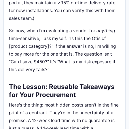
portal, they maintain a >95% on-time delivery rate
for new installations. You can verify this with their
sales team.)
So now, when I'm evaluating a vendor for
anything
time-sensitive, I ask myself: "Is this the Otis of
[product category]?" If the answer is no, I'm willing
to pay more for the one that is. The question isn't
"Can I save $450?" It's "What is my risk exposure if
this delivery fails?"
The Lesson: Reusable Takeaways
for Your Procurement
Here's the thing: most hidden costs aren't in the fine
print of a contract. They're in the uncertainty of a
promise. A 12-week lead time with no guarantee is
just a guess. A 14-week lead time with a