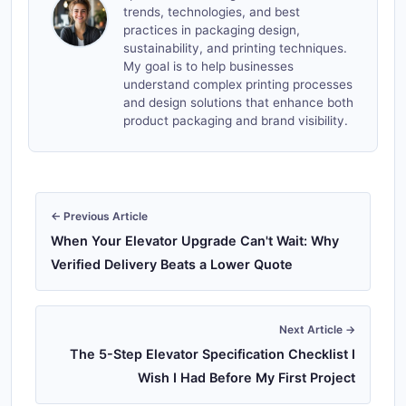
trends, technologies, and best
practices in packaging design,
sustainability, and printing techniques.
My goal is to help businesses
understand complex printing processes
and design solutions that enhance both
product packaging and brand visibility.
← Previous Article
When Your Elevator Upgrade Can't Wait: Why
Verified Delivery Beats a Lower Quote
Next Article →
The 5-Step Elevator Specification Checklist I
Wish I Had Before My First Project