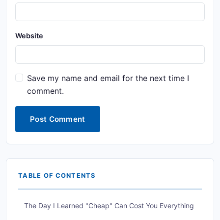
Website
Save my name and email for the next time I
comment.
Post Comment
TABLE OF CONTENTS
The Day I Learned "Cheap" Can Cost You Everything