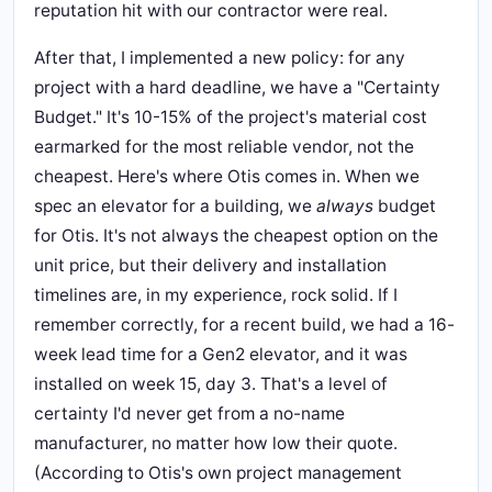
reputation hit with our contractor were real.
After that, I implemented a new policy: for any
project with a hard deadline, we have a "Certainty
Budget." It's 10-15% of the project's material cost
earmarked for the most reliable vendor, not the
cheapest. Here's where Otis comes in. When we
spec an elevator for a building, we
always
budget
for Otis. It's not always the cheapest option on the
unit price, but their delivery and installation
timelines are, in my experience, rock solid. If I
remember correctly, for a recent build, we had a 16-
week lead time for a Gen2 elevator, and it was
installed on week 15, day 3. That's a level of
certainty I'd never get from a no-name
manufacturer, no matter how low their quote.
(According to Otis's own project management