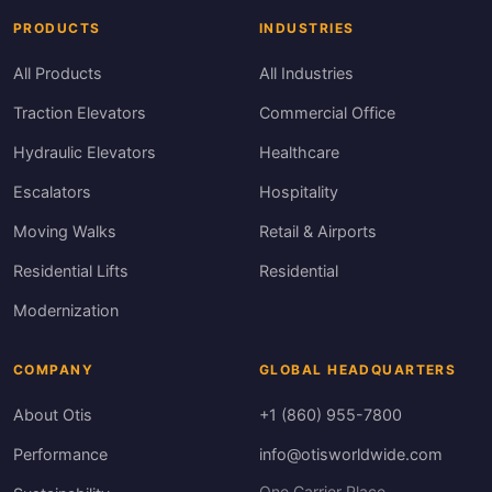
PRODUCTS
INDUSTRIES
All Products
All Industries
Traction Elevators
Commercial Office
Hydraulic Elevators
Healthcare
Escalators
Hospitality
Moving Walks
Retail & Airports
Residential Lifts
Residential
Modernization
COMPANY
GLOBAL HEADQUARTERS
About Otis
+1 (860) 955-7800
Performance
info@otisworldwide.com
One Carrier Place