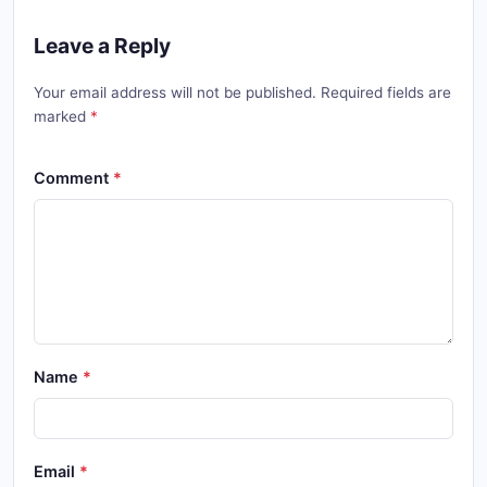
Leave a Reply
Your email address will not be published. Required fields are
marked
Comment
Name
Email