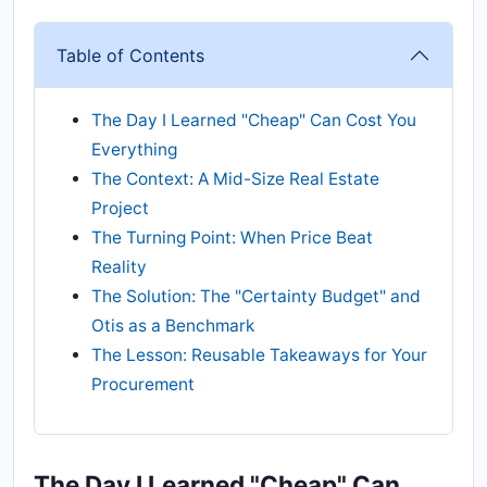
Table of Contents
The Day I Learned "Cheap" Can Cost You
Everything
The Context: A Mid-Size Real Estate
Project
The Turning Point: When Price Beat
Reality
The Solution: The "Certainty Budget" and
Otis as a Benchmark
The Lesson: Reusable Takeaways for Your
Procurement
The Day I Learned "Cheap" Can