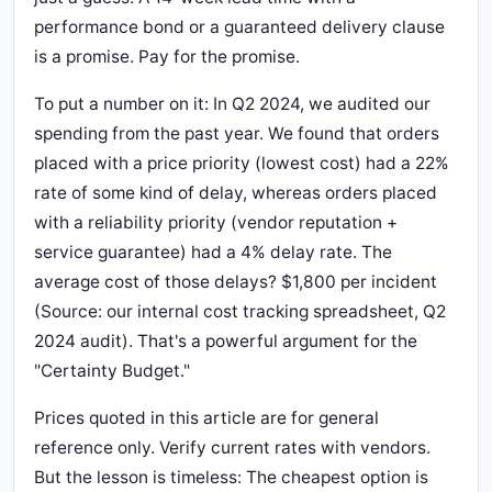
performance bond or a guaranteed delivery clause
is a promise. Pay for the promise.
To put a number on it: In Q2 2024, we audited our
spending from the past year. We found that orders
placed with a price priority (lowest cost) had a 22%
rate of some kind of delay, whereas orders placed
with a reliability priority (vendor reputation +
service guarantee) had a 4% delay rate. The
average cost of those delays? $1,800 per incident
(Source: our internal cost tracking spreadsheet, Q2
2024 audit). That's a powerful argument for the
"Certainty Budget."
Prices quoted in this article are for general
reference only. Verify current rates with vendors.
But the lesson is timeless: The cheapest option is