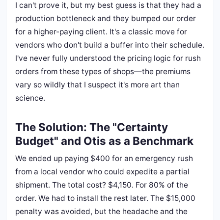
I can't prove it, but my best guess is that they had a
production bottleneck and they bumped our order
for a higher-paying client. It's a classic move for
vendors who don't build a buffer into their schedule.
I've never fully understood the pricing logic for rush
orders from these types of shops—the premiums
vary so wildly that I suspect it's more art than
science.
The Solution: The "Certainty
Budget" and Otis as a Benchmark
We ended up paying $400 for an emergency rush
from a local vendor who could expedite a partial
shipment. The total cost? $4,150. For 80% of the
order. We had to install the rest later. The $15,000
penalty was avoided, but the headache and the