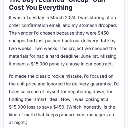
Cost You Everything
It was a Tuesday in March 2024. I was staring at an
order confirmation email, and my stomach dropped.
The vendor I'd chosen because they were $450
cheaper had just pushed back our delivery date by
two weeks. Two weeks. The project we needed the
materials for had a hard deadline: June 1st. Missing
it meant a $15,000 penalty clause in our contract.
I'd made the classic rookie mistake. I'd focused on
the unit price and ignored the delivery guarantee. I'd
been so proud of myself for negotiating down, for
finding the "smart" deal. Now, I was looking at a
$15,000 loss to save $450. (Which, honestly, is the
kind of math that keeps procurement managers up
at night.)