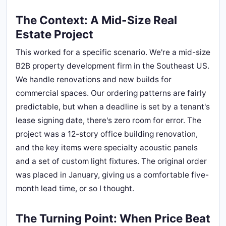
The Context: A Mid-Size Real
Estate Project
This worked for a specific scenario. We're a mid-size
B2B property development firm in the Southeast US.
We handle renovations and new builds for
commercial spaces. Our ordering patterns are fairly
predictable, but when a deadline is set by a tenant's
lease signing date, there's zero room for error. The
project was a 12-story office building renovation,
and the key items were specialty acoustic panels
and a set of custom light fixtures. The original order
was placed in January, giving us a comfortable five-
month lead time, or so I thought.
The Turning Point: When Price Beat