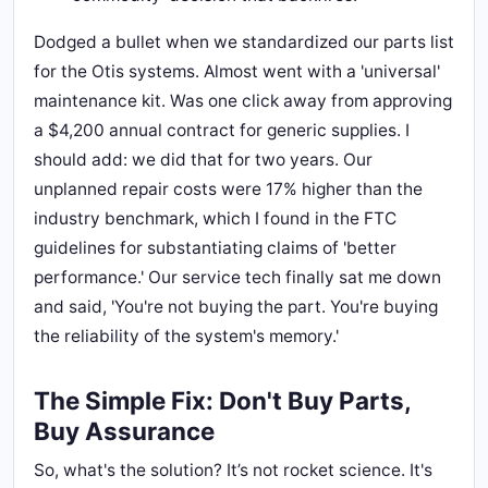
Dodged a bullet when we standardized our parts list
for the Otis systems. Almost went with a 'universal'
maintenance kit. Was one click away from approving
a $4,200 annual contract for generic supplies. I
should add: we did that for two years. Our
unplanned repair costs were 17% higher than the
industry benchmark, which I found in the FTC
guidelines for substantiating claims of 'better
performance.' Our service tech finally sat me down
and said, 'You're not buying the part. You're buying
the reliability of the system's memory.'
The Simple Fix: Don't Buy Parts,
Buy Assurance
So, what's the solution? It’s not rocket science. It's