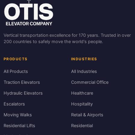
Vertical transportation excellence for 170 years. Trusted in over
200 countries to safely move the world's people.
PRODUCTS
INDUSTRIES
All Products
All Industries
Traction Elevators
Commercial Office
Hydraulic Elevators
Healthcare
Escalators
Hospitality
Moving Walks
Retail & Airports
Residential Lifts
Residential