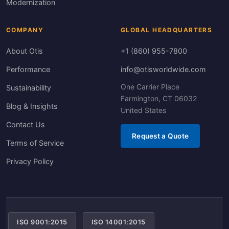
Modernization
COMPANY
GLOBAL HEADQUARTERS
About Otis
+1 (860) 955-7800
Performance
info@otisworldwide.com
One Carrier Place
Sustainability
Farmington, CT 06032
Blog & Insights
United States
Contact Us
Request a Quote
Terms of Service
Privacy Policy
ISO 9001:2015
ISO 14001:2015