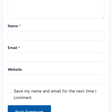
Name
Email
Website
Save my name and email for the next time I
comment.
Post Comment