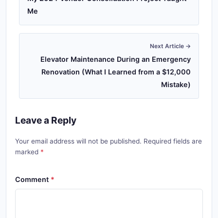
Me
Next Article →
Elevator Maintenance During an Emergency
Renovation (What I Learned from a $12,000
Mistake)
Leave a Reply
Your email address will not be published. Required fields are
marked
Comment