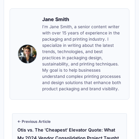
Jane Smith
I’m Jane Smith, a senior content writer
with over 15 years of experience in the
packaging and printing industry. I
specialize in writing about the latest
trends, technologies, and best
practices in packaging design,
sustainability, and printing techniques.
My goal is to help businesses
understand complex printing processes
and design solutions that enhance both
product packaging and brand visibility.
← Previous Article
Otis vs. The 'Cheapest' Elevator Quote: What
My 2024 Vendor Consolidation Project Taught