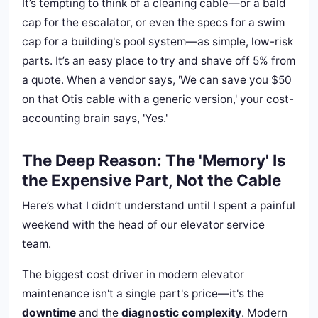
It’s tempting to think of a cleaning cable—or a bald
cap for the escalator, or even the specs for a swim
cap for a building's pool system—as simple, low-risk
parts. It’s an easy place to try and shave off 5% from
a quote. When a vendor says, 'We can save you $50
on that Otis cable with a generic version,' your cost-
accounting brain says, 'Yes.'
The Deep Reason: The 'Memory' Is
the Expensive Part, Not the Cable
Here’s what I didn’t understand until I spent a painful
weekend with the head of our elevator service
team.
The biggest cost driver in modern elevator
maintenance isn't a single part's price—it's the
downtime
and the
diagnostic complexity
. Modern