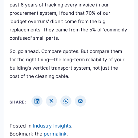
past 6 years of tracking every invoice in our
procurement system, I found that 70% of our
'budget overruns' didn't come from the big
replacements. They came from the 5% of 'commonly
confused' small parts.
So, go ahead. Compare quotes. But compare them
for the right thing—the long-term reliability of your
building's vertical transport system, not just the
cost of the cleaning cable.
SHARE:
Posted in
Industry Insights
.
Bookmark the
permalink
.