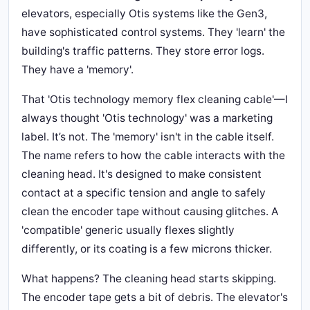
elevators, especially Otis systems like the Gen3,
have sophisticated control systems. They 'learn' the
building's traffic patterns. They store error logs.
They have a 'memory'.
That 'Otis technology memory flex cleaning cable'—I
always thought 'Otis technology' was a marketing
label. It’s not. The 'memory' isn't in the cable itself.
The name refers to how the cable interacts with the
cleaning head. It's designed to make consistent
contact at a specific tension and angle to safely
clean the encoder tape without causing glitches. A
'compatible' generic usually flexes slightly
differently, or its coating is a few microns thicker.
What happens? The cleaning head starts skipping.
The encoder tape gets a bit of debris. The elevator's