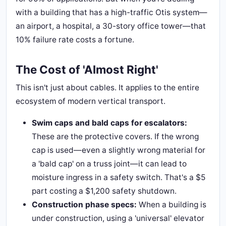
with a building that has a high-traffic Otis system—
an airport, a hospital, a 30-story office tower—that
10% failure rate costs a fortune.
The Cost of 'Almost Right'
This isn't just about cables. It applies to the entire
ecosystem of modern vertical transport.
Swim caps and bald caps for escalators:
These are the protective covers. If the wrong
cap is used—even a slightly wrong material for
a 'bald cap' on a truss joint—it can lead to
moisture ingress in a safety switch. That's a $5
part costing a $1,200 safety shutdown.
Construction phase specs:
When a building is
under construction, using a 'universal' elevator