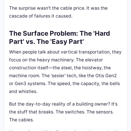
The surprise wasn't the cable price. It was the
cascade of failures it caused.
The Surface Problem: The 'Hard
Part' vs. The 'Easy Part'
When people talk about vertical transportation, they
focus on the heavy machinery. The elevator
construction itself—the steel, the hoistway, the
machine room. The 'sexier' tech, like the Otis Gen2
or Gen3 systems. The speed, the capacity, the bells
and whistles.
But the day-to-day reality of a building owner? It's
the stuff that breaks. The switches. The sensors.
The cables.