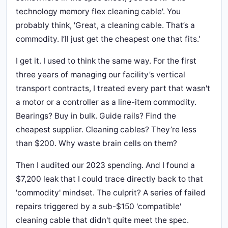
technology memory flex cleaning cable'. You
probably think, 'Great, a cleaning cable. That’s a
commodity. I’ll just get the cheapest one that fits.'
I get it. I used to think the same way. For the first
three years of managing our facility’s vertical
transport contracts, I treated every part that wasn't
a motor or a controller as a line-item commodity.
Bearings? Buy in bulk. Guide rails? Find the
cheapest supplier. Cleaning cables? They’re less
than $200. Why waste brain cells on them?
Then I audited our 2023 spending. And I found a
$7,200 leak that I could trace directly back to that
'commodity' mindset. The culprit? A series of failed
repairs triggered by a sub-$150 'compatible'
cleaning cable that didn't quite meet the spec.