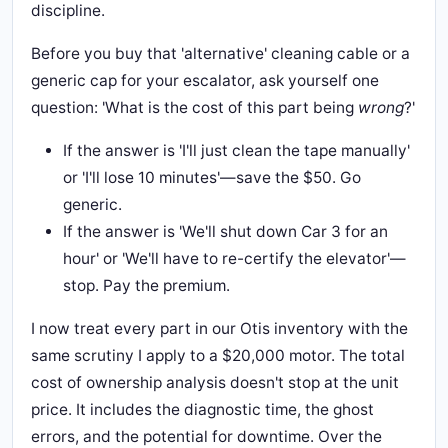
discipline.
Before you buy that 'alternative' cleaning cable or a
generic cap for your escalator, ask yourself one
question: 'What is the cost of this part being
wrong
?'
If the answer is 'I'll just clean the tape manually'
or 'I'll lose 10 minutes'—save the $50. Go
generic.
If the answer is 'We'll shut down Car 3 for an
hour' or 'We'll have to re-certify the elevator'—
stop. Pay the premium.
I now treat every part in our Otis inventory with the
same scrutiny I apply to a $20,000 motor. The total
cost of ownership analysis doesn't stop at the unit
price. It includes the diagnostic time, the ghost
errors, and the potential for downtime. Over the