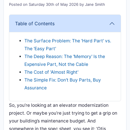
Posted on
Saturday 30th of May 2026
by
Jane Smith
Table of Contents
The Surface Problem: The 'Hard Part' vs.
The 'Easy Part'
The Deep Reason: The 'Memory' Is the
Expensive Part, Not the Cable
The Cost of 'Almost Right'
The Simple Fix: Don't Buy Parts, Buy
Assurance
So, you’re looking at an elevator modernization
project. Or maybe you’re just trying to get a grip on
your building’s maintenance budget. And
somewhere in the spec sheet, you see it: 'Otis