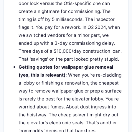
door lock versus the Otis-specific one can
create a nightmare for commissioning. The
timing is off by 5 milliseconds. The inspector
flags it. You pay for a rework. In Q2 2024, when
we switched vendors for a minor part, we
ended up with a 3-day commissioning delay.
Three days of a $10,000/day construction loan.
That 'savings' on the part looked pretty stupid.
Getting quotes for wallpaper glue removal
(yes, this is relevant):
When you're re-cladding
a lobby or finishing a renovation, the cheapest
way to remove wallpaper glue or prep a surface
is rarely the best for the elevator lobby. You're
worried about fumes. About dust ingress into
the hoistway. The cheap solvent might dry out
the elevator's electronic seals. That's another
'commodity' decision that backfires.