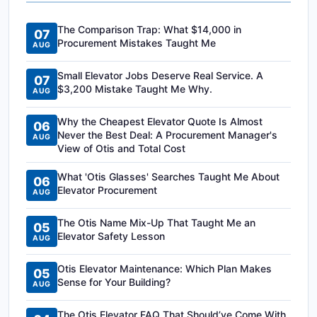
The Comparison Trap: What $14,000 in
07
Procurement Mistakes Taught Me
AUG
Small Elevator Jobs Deserve Real Service. A
07
$3,200 Mistake Taught Me Why.
AUG
Why the Cheapest Elevator Quote Is Almost
06
Never the Best Deal: A Procurement Manager's
AUG
View of Otis and Total Cost
What 'Otis Glasses' Searches Taught Me About
06
Elevator Procurement
AUG
The Otis Name Mix-Up That Taught Me an
05
Elevator Safety Lesson
AUG
Otis Elevator Maintenance: Which Plan Makes
05
Sense for Your Building?
AUG
The Otis Elevator FAQ That Should’ve Come With