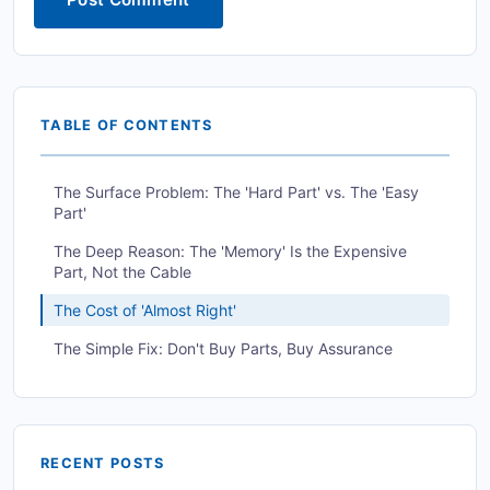
TABLE OF CONTENTS
The Surface Problem: The 'Hard Part' vs. The 'Easy
Part'
The Deep Reason: The 'Memory' Is the Expensive
Part, Not the Cable
The Cost of 'Almost Right'
The Simple Fix: Don't Buy Parts, Buy Assurance
RECENT POSTS