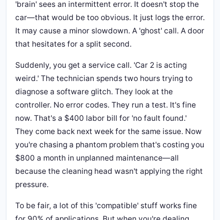
'brain' sees an intermittent error. It doesn't stop the
car—that would be too obvious. It just logs the error.
It may cause a minor slowdown. A 'ghost' call. A door
that hesitates for a split second.
Suddenly, you get a service call. 'Car 2 is acting
weird.' The technician spends two hours trying to
diagnose a software glitch. They look at the
controller. No error codes. They run a test. It's fine
now. That's a $400 labor bill for 'no fault found.'
They come back next week for the same issue. Now
you're chasing a phantom problem that's costing you
$800 a month in unplanned maintenance—all
because the cleaning head wasn't applying the right
pressure.
To be fair, a lot of this 'compatible' stuff works fine
for 90% of applications. But when you're dealing