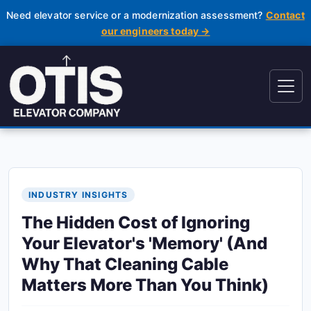
Need elevator service or a modernization assessment?
Contact
our engineers today →
INDUSTRY INSIGHTS
The Hidden Cost of Ignoring
Your Elevator's 'Memory' (And
Why That Cleaning Cable
Matters More Than You Think)