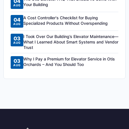
04
Your Building
AUG
A Cost Controller's Checklist for Buying
04
Specialized Products Without Overspending
AUG
I Took Over Our Building’s Elevator Maintenance—
03
What I Learned About Smart Systems and Vendor
AUG
Trust
Why I Pay a Premium for Elevator Service in Otis
03
Orchards – And You Should Too
AUG