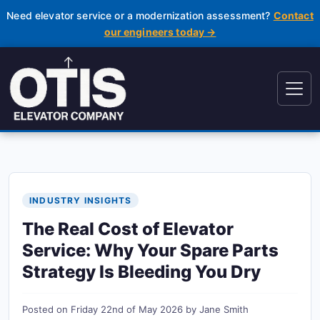
Need elevator service or a modernization assessment?
Contact
our engineers today →
INDUSTRY INSIGHTS
The Real Cost of Elevator
Service: Why Your Spare Parts
Strategy Is Bleeding You Dry
Posted on
Friday 22nd of May 2026
by
Jane Smith