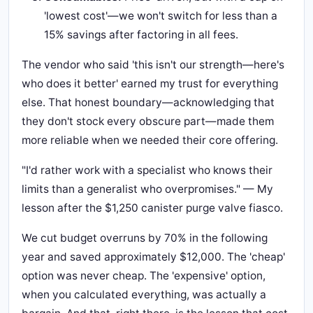
'lowest cost'—we won't switch for less than a
15% savings after factoring in all fees.
The vendor who said 'this isn't our strength—here's
who does it better' earned my trust for everything
else. That honest boundary—acknowledging that
they don't stock every obscure part—made them
more reliable when we needed their core offering.
"I'd rather work with a specialist who knows their
limits than a generalist who overpromises." — My
lesson after the $1,250 canister purge valve fiasco.
We cut budget overruns by 70% in the following
year and saved approximately $12,000. The 'cheap'
option was never cheap. The 'expensive' option,
when you calculated everything, was actually a