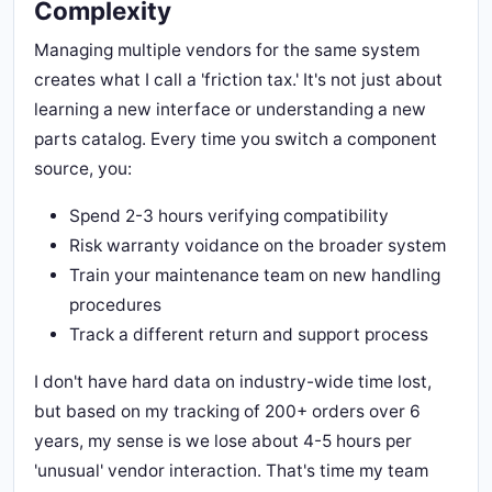
Complexity
Managing multiple vendors for the same system
creates what I call a 'friction tax.' It's not just about
learning a new interface or understanding a new
parts catalog. Every time you switch a component
source, you:
Spend 2-3 hours verifying compatibility
Risk warranty voidance on the broader system
Train your maintenance team on new handling
procedures
Track a different return and support process
I don't have hard data on industry-wide time lost,
but based on my tracking of 200+ orders over 6
years, my sense is we lose about 4-5 hours per
'unusual' vendor interaction. That's time my team