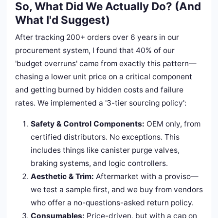
So, What Did We Actually Do? (And
What I'd Suggest)
After tracking 200+ orders over 6 years in our
procurement system, I found that 40% of our
'budget overruns' came from exactly this pattern—
chasing a lower unit price on a critical component
and getting burned by hidden costs and failure
rates. We implemented a '3-tier sourcing policy':
Safety & Control Components:
OEM only, from
certified distributors. No exceptions. This
includes things like canister purge valves,
braking systems, and logic controllers.
Aesthetic & Trim:
Aftermarket with a proviso—
we test a sample first, and we buy from vendors
who offer a no-questions-asked return policy.
Consumables:
Price-driven, but with a cap on