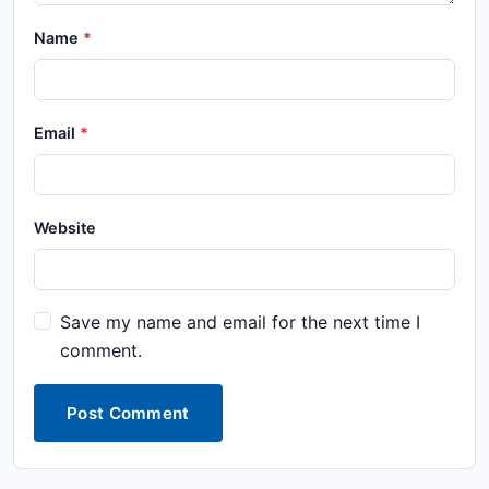
Name
Email
Website
Save my name and email for the next time I
comment.
Post Comment