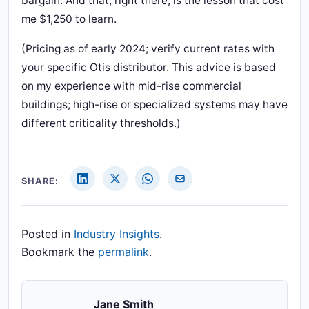
bargain. And that, right there, is the lesson that cost
me $1,250 to learn.
(Pricing as of early 2024; verify current rates with
your specific Otis distributor. This advice is based
on my experience with mid-rise commercial
buildings; high-rise or specialized systems may have
different criticality thresholds.)
SHARE:
Posted in
Industry Insights
.
Bookmark the
permalink
.
Jane Smith