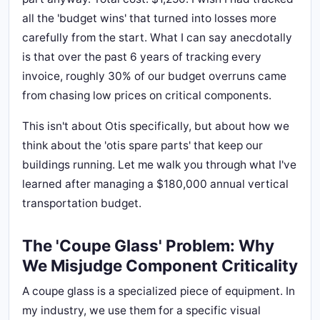
all the 'budget wins' that turned into losses more
carefully from the start. What I can say anecdotally
is that over the past 6 years of tracking every
invoice, roughly 30% of our budget overruns came
from chasing low prices on critical components.
This isn't about Otis specifically, but about how we
think about the 'otis spare parts' that keep our
buildings running. Let me walk you through what I've
learned after managing a $180,000 annual vertical
transportation budget.
The 'Coupe Glass' Problem: Why
We Misjudge Component Criticality
A coupe glass is a specialized piece of equipment. In
my industry, we use them for a specific visual