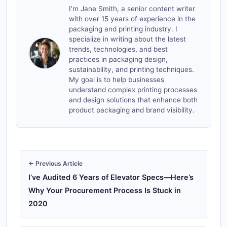
I’m Jane Smith, a senior content writer
with over 15 years of experience in the
packaging and printing industry. I
specialize in writing about the latest
trends, technologies, and best
practices in packaging design,
sustainability, and printing techniques.
My goal is to help businesses
understand complex printing processes
and design solutions that enhance both
product packaging and brand visibility.
← Previous Article
I’ve Audited 6 Years of Elevator Specs—Here’s
Why Your Procurement Process Is Stuck in
2020