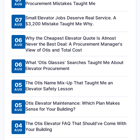
Procurement Mistakes Taught Me
AUG
Small Elevator Jobs Deserve Real Service. A
07
$3,200 Mistake Taught Me Why.
AUG
Why the Cheapest Elevator Quote Is Almost
06
Never the Best Deal: A Procurement Manager's
AUG
View of Otis and Total Cost
What 'Otis Glasses' Searches Taught Me About
06
Elevator Procurement
AUG
The Otis Name Mix-Up That Taught Me an
05
Elevator Safety Lesson
AUG
Otis Elevator Maintenance: Which Plan Makes
05
Sense for Your Building?
AUG
The Otis Elevator FAQ That Should’ve Come With
04
Your Building
AUG