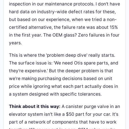
inspection in our maintenance protocols. I don't have
hard data on industry-wide defect rates for these,
but based on our experience, when we tried a non-
certified alternative, the failure rate was about 15%
in the first year. The OEM glass? Zero failures in four
years.
This is where the 'problem deep dive' really starts.
The surface issue is: 'We need Otis spare parts, and
they're expensive.' But the deeper problem is that
we're making purchasing decisions based on unit
price while ignoring what each part actually does in
a system designed with specific tolerances.
Think about it this way:
A canister purge valve in an
elevator system isn't like a $50 part for your car. It's
part of a network of components that have to work