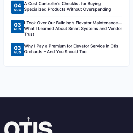
A Cost Controller's Checklist for Buying
04
Specialized Products Without Overspending
AUG
I Took Over Our Building’s Elevator Maintenance—
03
What I Learned About Smart Systems and Vendor
AUG
Trust
Why I Pay a Premium for Elevator Service in Otis
03
Orchards – And You Should Too
AUG