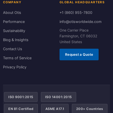
COMPANY
GLOBAL HEADQUARTERS
About Otis
+1 (860) 955-7800
Performance
info@otisworldwide.com
One Carrier Place
Sustainability
Farmington, CT 06032
Blog & Insights
United States
Contact Us
Request a Quote
Terms of Service
Privacy Policy
ISO 9001:2015
ISO 14001:2015
EN 81 Certified
ASME A17.1
200+ Countries