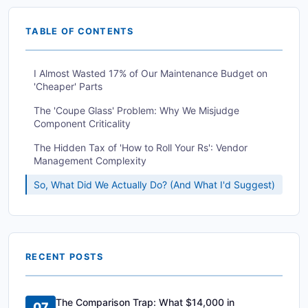
TABLE OF CONTENTS
I Almost Wasted 17% of Our Maintenance Budget on
'Cheaper' Parts
The 'Coupe Glass' Problem: Why We Misjudge
Component Criticality
The Hidden Tax of 'How to Roll Your Rs': Vendor
Management Complexity
So, What Did We Actually Do? (And What I'd Suggest)
RECENT POSTS
The Comparison Trap: What $14,000 in
07