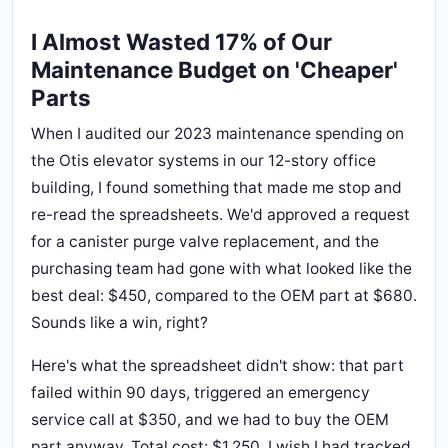
I Almost Wasted 17% of Our
Maintenance Budget on 'Cheaper'
Parts
When I audited our 2023 maintenance spending on
the Otis elevator systems in our 12-story office
building, I found something that made me stop and
re-read the spreadsheets. We'd approved a request
for a canister purge valve replacement, and the
purchasing team had gone with what looked like the
best deal: $450, compared to the OEM part at $680.
Sounds like a win, right?
Here's what the spreadsheet didn't show: that part
failed within 90 days, triggered an emergency
service call at $350, and we had to buy the OEM
part anyway. Total cost: $1,250. I wish I had tracked