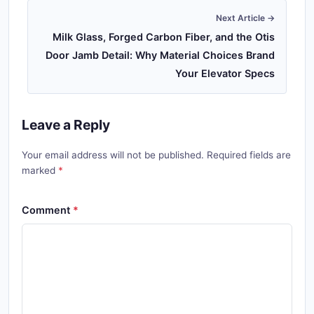
Next Article →
Milk Glass, Forged Carbon Fiber, and the Otis
Door Jamb Detail: Why Material Choices Brand
Your Elevator Specs
Leave a Reply
Your email address will not be published. Required fields are
marked
Comment