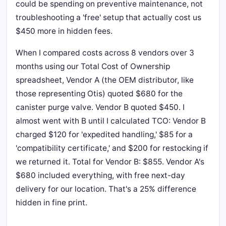
could be spending on preventive maintenance, not
troubleshooting a 'free' setup that actually cost us
$450 more in hidden fees.
When I compared costs across 8 vendors over 3
months using our Total Cost of Ownership
spreadsheet, Vendor A (the OEM distributor, like
those representing Otis) quoted $680 for the
canister purge valve. Vendor B quoted $450. I
almost went with B until I calculated TCO: Vendor B
charged $120 for 'expedited handling,' $85 for a
'compatibility certificate,' and $200 for restocking if
we returned it. Total for Vendor B: $855. Vendor A's
$680 included everything, with free next-day
delivery for our location. That's a 25% difference
hidden in fine print.