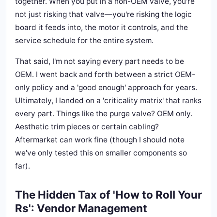
together. When you put in a non-OEM valve, you're
not just risking that valve—you're risking the logic
board it feeds into, the motor it controls, and the
service schedule for the entire system.
That said, I'm not saying every part needs to be
OEM. I went back and forth between a strict OEM-
only policy and a 'good enough' approach for years.
Ultimately, I landed on a 'criticality matrix' that ranks
every part. Things like the purge valve? OEM only.
Aesthetic trim pieces or certain cabling?
Aftermarket can work fine (though I should note
we've only tested this on smaller components so
far).
The Hidden Tax of 'How to Roll Your
Rs': Vendor Management