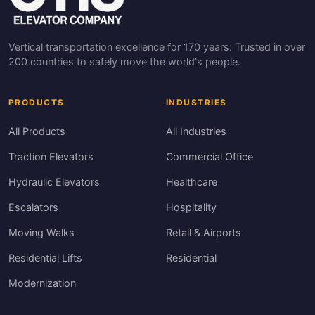
Vertical transportation excellence for 170 years. Trusted in over
200 countries to safely move the world's people.
PRODUCTS
INDUSTRIES
All Products
All Industries
Traction Elevators
Commercial Office
Hydraulic Elevators
Healthcare
Escalators
Hospitality
Moving Walks
Retail & Airports
Residential Lifts
Residential
Modernization